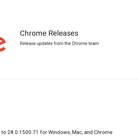
Chrome Releases
Release updates from the Chrome team
d to 28.0.1500.71 for Windows, Mac, and Chrome