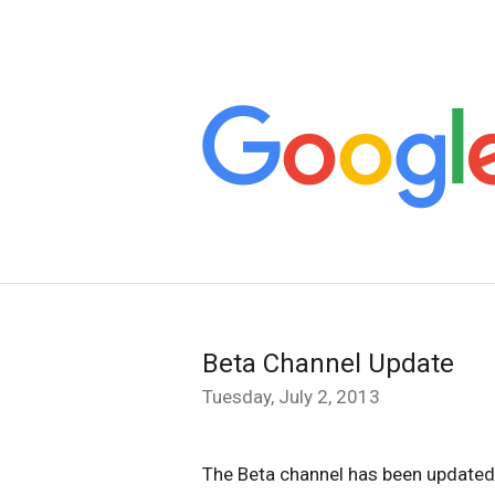
Beta Channel Update
Tuesday, July 2, 2013
The Beta channel has been update