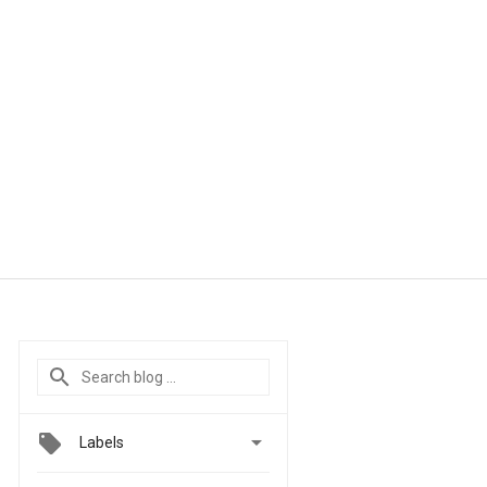

Labels