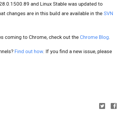
28.0.1500.89 and Linux Stable was updated to
t changes are in this build are available in the
SVN
es coming to Chrome, check out the
Chrome Blog
.
annels?
Find out how
. If you find a new issue, please