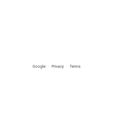
Google
Privacy
Terms