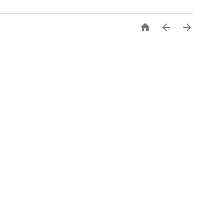


