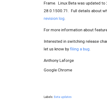
Frame. Linux Beta was updated to 
28.0.1500.71. Full details about wha
revision log
.
For more information about featur
Interested in switching release ch
let us know by
filing a bug
.
Anthony Laforge
Google Chrome
Labels:
Beta updates