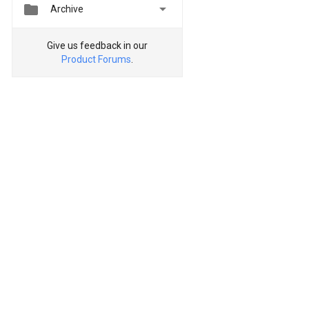


Archive
Give us feedback in our
Product Forums
.