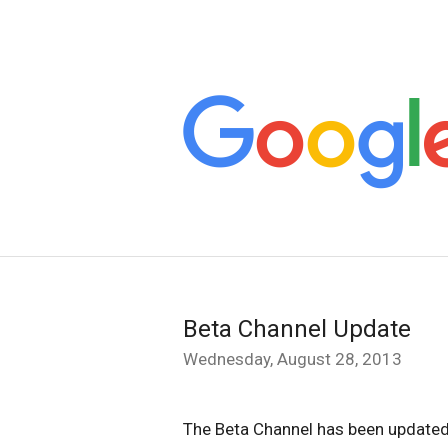
Beta Channel Update
Wednesday, August 28, 2013
The Beta Channel has been updated