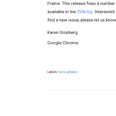
Frame. This release fixes a number 
available in the
SVN log
. Interested
find a new issue, please let us kno
Karen Grünberg
Google Chrome
Labels:
Beta updates