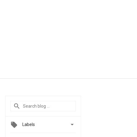

Labels