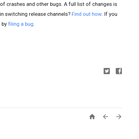
of crashes and other bugs. A full list of changes is
 in switching release channels?
Find out how
. If you
w by
filing a bug
.


