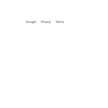
Google
Privacy
Terms