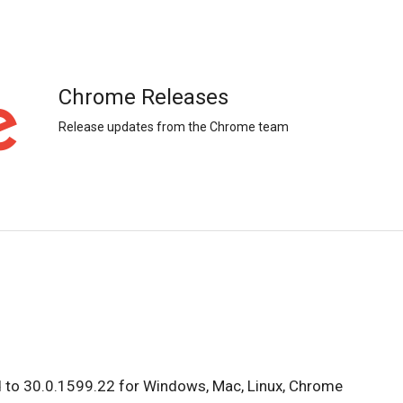
Chrome Releases
Release updates from the Chrome team
 to 30.0.1599.22 for Windows, Mac, Linux, Chrome