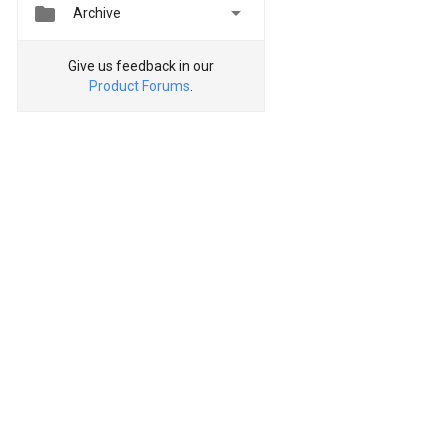


Archive
Give us feedback in our
Product Forums
.