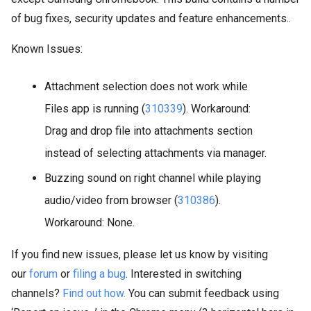
of bug fixes, security updates and feature enhancements..
Known Issues:
Attachment selection does not work while
Files app is running (
310339
). Workaround:
Drag and drop file into attachments section
instead of selecting attachments via manager.
Buzzing sound on right channel while playing
audio/video from browser (
310386
).
Workaround: None.
If you find new issues, please let us know by visiting
our
forum
or
filing a bug
. Interested in switching
channels?
Find out how.
You can submit feedback using