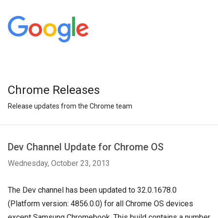
Chrome Releases
Release updates from the Chrome team
Dev Channel Update for Chrome OS
Wednesday, October 23, 2013
The Dev channel has been updated to 32.0.1678.0
(Platform version: 4856.0.0) for all Chrome OS devices
except Samsung Chromebook. This build contains a number