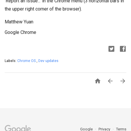
‘Report an issue...’ in the Chrome menu (3 horizontal bars in
the upper right corner of the browser).
Matthew Yuan
Google Chrome
Labels:
Chrome OS
,
Dev updates



Google
Privacy
Terms