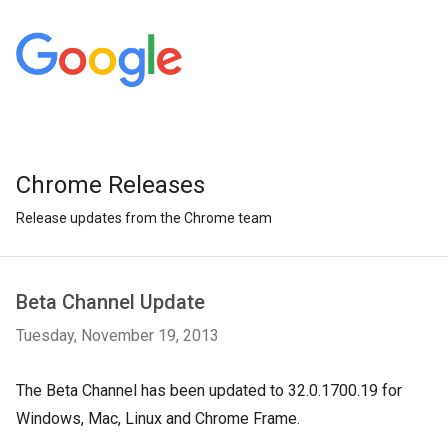
Chrome Releases
Release updates from the Chrome team
Beta Channel Update
Tuesday, November 19, 2013
The Beta Channel has been updated to 32.0.1700.19 for
Windows, Mac, Linux and Chrome Frame.