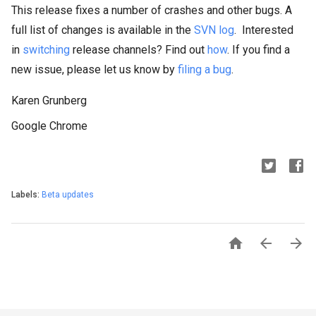
This release fixes a number of crashes and other bugs. A
full list of changes is available in the
SVN log
. Interested
in
switching
release channels? Find out
how
. If you find a
new issue, please let us know by
filing a bug
.
Karen Grunberg
Google Chrome
Labels:
Beta updates


