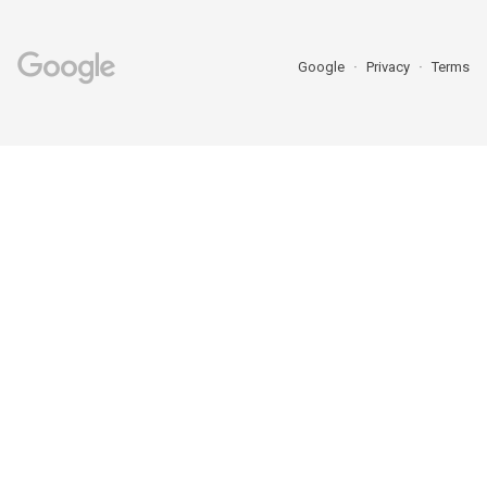
Google
Privacy
Terms