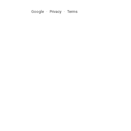
Google
Privacy
Terms