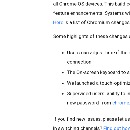
all Chrome OS devices. This build c
feature enhancements. Systems will
Here
is a list of Chromium changes
Some highlights of these changes 
Users can adjust time if thei
connection
The On-screen keyboard to 
We launched a touch-optim
Supervised users: ability to 
new password from
chrome
If you find new issues, please let u
in switching channels?
Find out ho