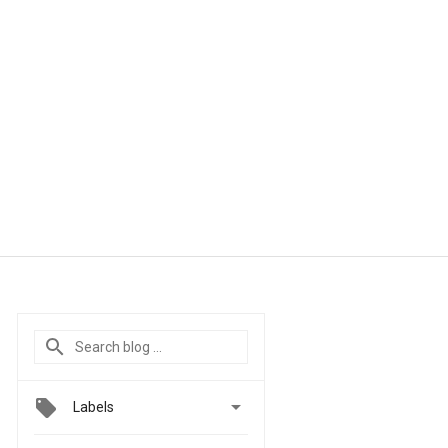

Labels