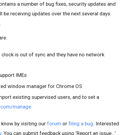
ontains a number of bug fixes, security updates and
 be receiving updates over the next several days.
.
are:
r clock is out of sync and they have no network
support IMEs
ized window manager for Chrome OS
import existing supervised users, and to set a
.com/manage
s know by visiting our
forum
or
filing a bug
. Interested
w
. You can submit feedback using ‘Report an issue...’