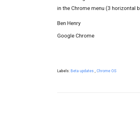
in the Chrome menu (3 horizontal ba
Ben Henry
Google Chrome
Labels:
Beta updates
,
Chrome OS