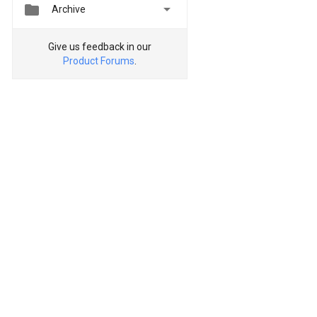


Archive
Give us feedback in our
Product Forums
.