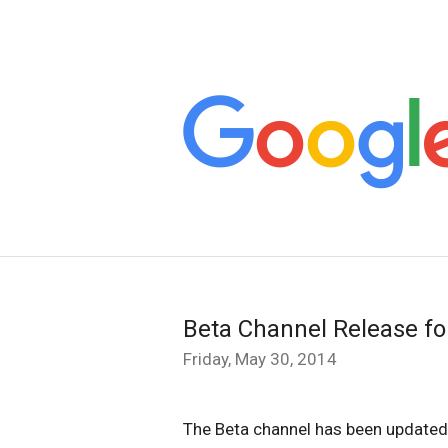
Beta Channel Release f
Friday, May 30, 2014
The Beta channel has been updated 