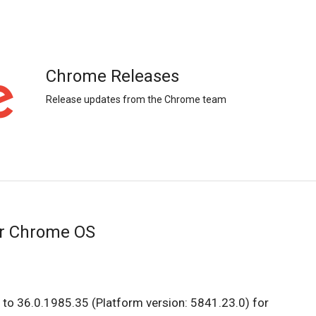
Chrome Releases
Release updates from the Chrome team
or Chrome OS
to 36.0.1985.35 (Platform version: 5841.23.0) for