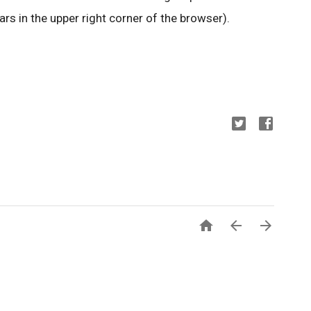
rs in the upper right corner of the browser).


