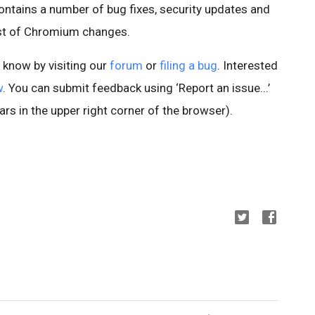
ontains a number of bug fixes, security updates and
ist of Chromium changes.
s know by visiting our
forum
or
filing a bug
. Interested
w
. You can submit feedback using ‘Report an issue...’
rs in the upper right corner of the browser).