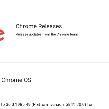
Chrome Releases
Release updates from the Chrome team
r Chrome OS
to 36.0.1985.49 (Platform version: 5841.30.0) for