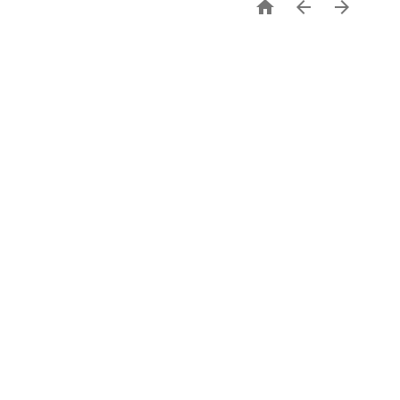


