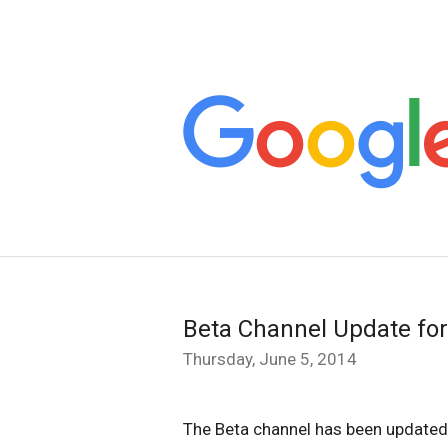
Beta Channel Update fo
Thursday, June 5, 2014
The Beta channel has been updated 