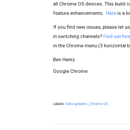
all Chrome OS devices. This build c
feature enhancements.
Here
is a l
If you find new issues, please let u
in switching channels?
Find out ho
in the Chrome menu (3 horizontal ba
Ben Henry
Google Chrome
Labels:
Beta updates
,
Chrome OS