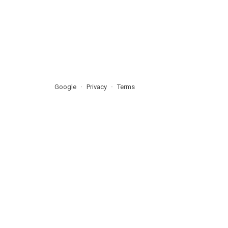
Google
Privacy
Terms