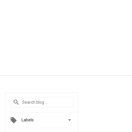

Labels