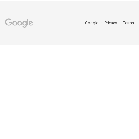
Google
Privacy
Terms