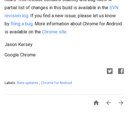
partial list of changes in this build is available in the
SVN
revision log
. If you find a new issue, please let us know
by
filing a bug
. More information about Chrome for Android
is available on the
Chrome site
.
Jason Kersey
Google Chrome
Labels:
Beta updates
,
Chrome for Android


