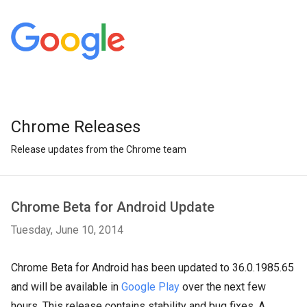
Chrome Releases
Release updates from the Chrome team
Chrome Beta for Android Update
Tuesday, June 10, 2014
Chrome Beta for Android has been updated to 36.0.1985.65
and will be available in
Google Play
over the next few
hours. This release contains stability and bug fixes. A