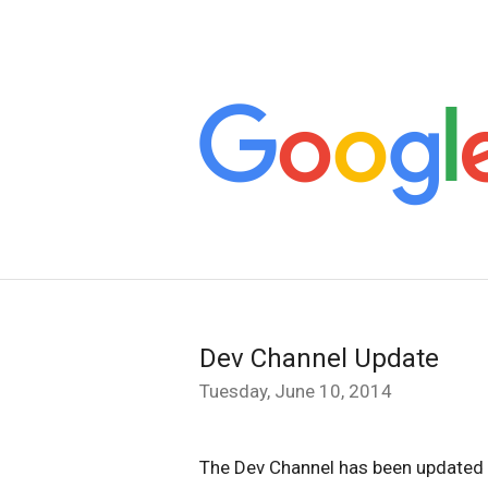
Dev Channel Update
Tuesday, June 10, 2014
The Dev Channel has been updated 