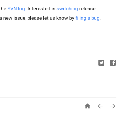
 the
SVN log
. Interested in
switching
release
d a new issue, please let us know by
filing a bug
.


