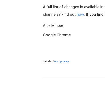
A full list of changes is available in
channels? Find out
how
. If you fin
Alex Mineer
Google Chrome
Labels:
Dev updates