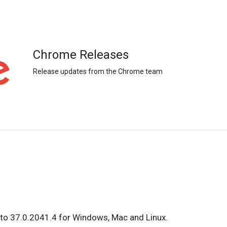
Chrome Releases
Release updates from the Chrome team
to 37.0.2041.4 for Windows, Mac and Linux.