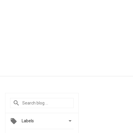

Labels