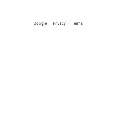
Google
Privacy
Terms