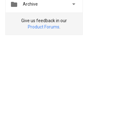


Archive
Give us feedback in our
Product Forums
.