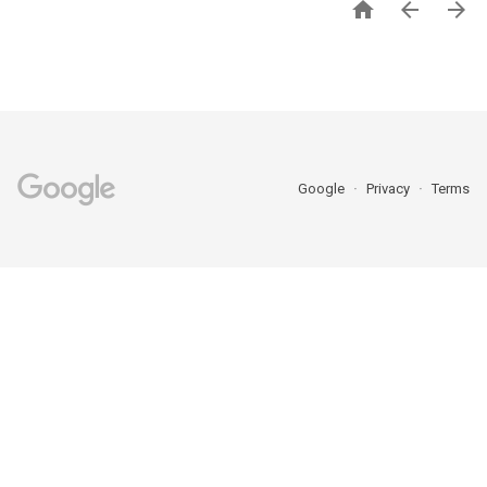



Google
Privacy
Terms