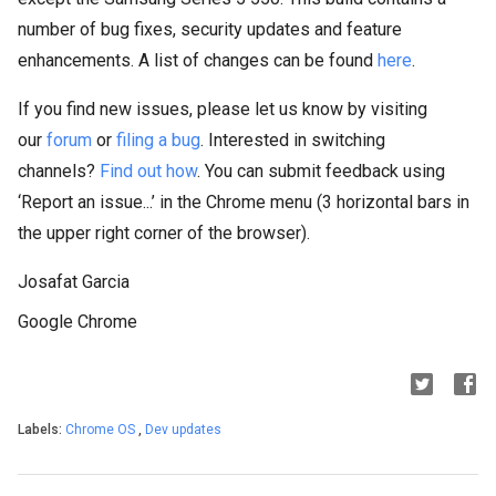
number of bug fixes, security updates and feature
enhancements. A list of changes can be found
here
.
If you find new issues, please let us know by visiting
our
forum
or
filing a bug
. Interested in switching
channels?
Find out how
. You can submit feedback using
‘Report an issue...’ in the Chrome menu (3 horizontal bars in
the upper right corner of the browser).
Josafat Garcia
Google Chrome
Labels:
Chrome OS
,
Dev updates