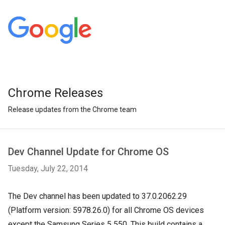
Chrome Releases
Release updates from the Chrome team
Dev Channel Update for Chrome OS
Tuesday, July 22, 2014
The Dev channel has been updated to 37.0.2062.29
(Platform version: 5978.26.0) for all Chrome OS devices
except the Samsung Series 5 550. This build contains a