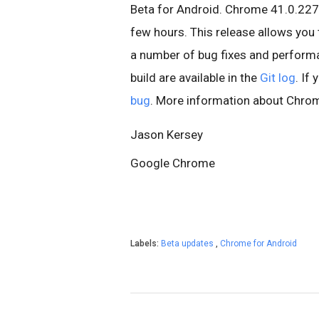
Beta for Android. Chrome 41.0.227
few hours. This release allows you 
a number of bug fixes and performa
build are available in the
Git log
. If
bug
. More information about Chrom
Jason Kersey
Google Chrome
Labels:
Beta updates
,
Chrome for Android