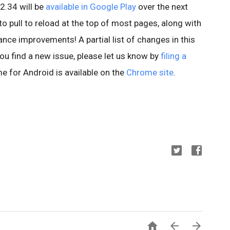
2.34 will be
available in Google Play
over the next
to pull to reload at the top of most pages, along with
nce improvements! A partial list of changes in this
 you find a new issue, please let us know by
filing a
e for Android is available on the
Chrome site
.


