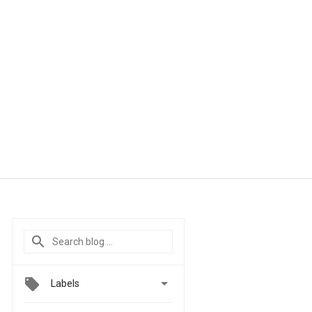

Labels