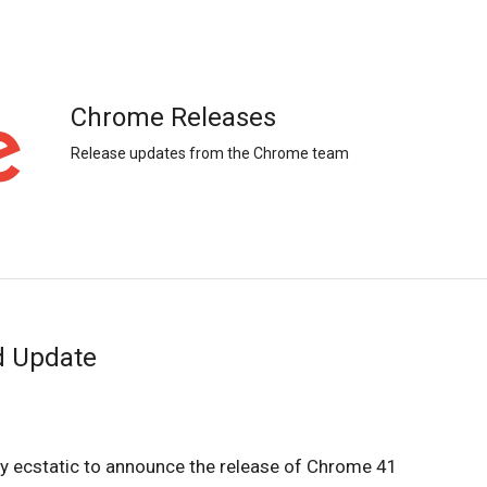
Chrome Releases
Release updates from the Chrome team
d Update
 ecstatic to announce the release of Chrome 41