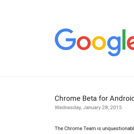
Chrome Beta for Androi
Wednesday, January 28, 2015
The Chrome Team is unquestionably