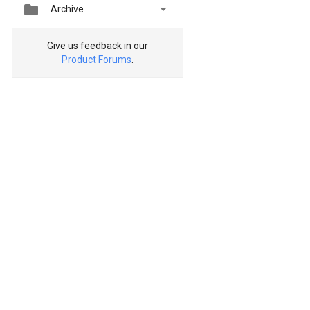


Archive
Give us feedback in our
Product Forums
.