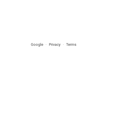
Google
Privacy
Terms