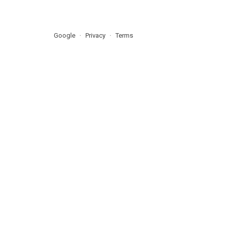
Google
Privacy
Terms