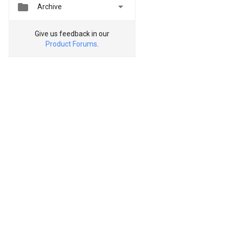


Archive
Give us feedback in our
Product Forums
.