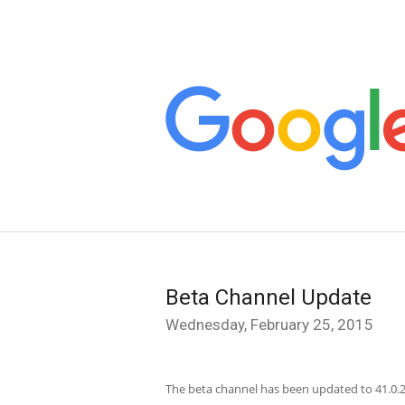
Beta Channel Update
Wednesday, February 25, 2015
The beta channel has been updated to 41.0.