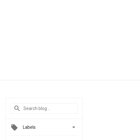

Labels