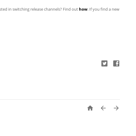
ested in switching
release channels? Find out
how
. If you find a new


