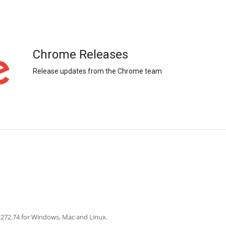
Chrome Releases
Release updates from the Chrome team
2272.74 for Windows, Mac and Linux.