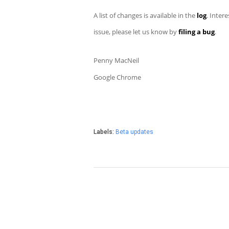
A list of changes is available in the
log
. Inter
issue, please let us know by
filing a bug
.
Penny MacNeil
Google Chrome
Labels:
Beta updates