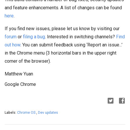
and feature enhancements. A list of changes can be found
here
.
If you find new issues, please let us know by visiting our
forum
or
filing a bug
. Interested in switching channels?
Find
out how
. You can submit feedback using ‘Report an issue...’
in the Chrome menu (3 horizontal bars in the upper right
corner of the browser).
Matthew Yuan
Google Chrome
Labels:
Chrome OS
,
Dev updates