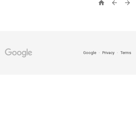



Google
Privacy
Terms