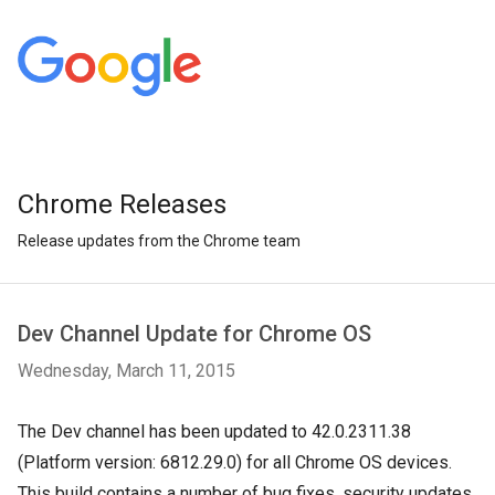
Chrome Releases
Release updates from the Chrome team
Dev Channel Update for Chrome OS
Wednesday, March 11, 2015
The Dev channel has been updated to 42.0.2311.38
(Platform version: 6812.29.0) for all Chrome OS devices.
This build contains a number of bug fixes, security updates