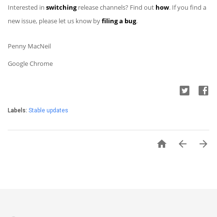
Interested in
switching
release channels? Find out
how
. If you find a
new issue, please let us know by
filing a bug
.
Penny MacNeil
Google Chrome
Labels:
Stable updates


