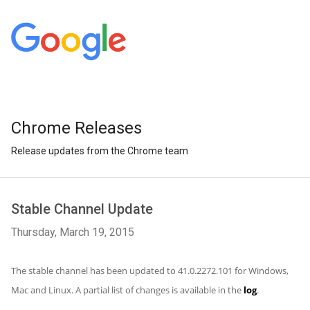
Chrome Releases
Release updates from the Chrome team
Stable Channel Update
Thursday, March 19, 2015
The stable channel has been updated to 41.0.2272.101 for Windows,
Mac and Linux. A partial list of changes is available in the
log
.