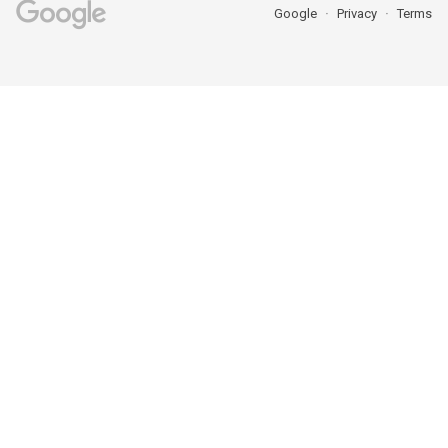
Google
Privacy
Terms