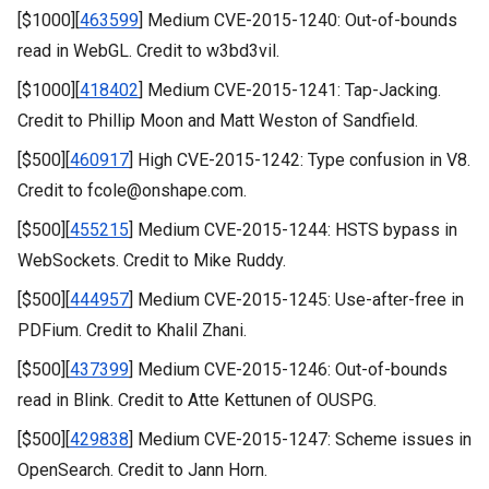
[$1000][
463599
] Medium CVE-2015-1240: Out-of-bounds
read in WebGL. Credit to w3bd3vil.
[$1000][
418402
] Medium CVE-2015-1241: Tap-Jacking.
Credit to Phillip Moon and Matt Weston of Sandfield.
[$500][
460917
] High CVE-2015-1242: Type confusion in V8.
Credit to fcole@onshape.com.
[$500][
455215
] Medium CVE-2015-1244: HSTS bypass in
WebSockets. Credit to Mike Ruddy.
[$500][
444957
] Medium CVE-2015-1245: Use-after-free in
PDFium. Credit to Khalil Zhani.
[$500][
437399
] Medium CVE-2015-1246: Out-of-bounds
read in Blink. Credit to Atte Kettunen of OUSPG.
[$500][
429838
] Medium CVE-2015-1247: Scheme issues in
OpenSearch. Credit to Jann Horn.