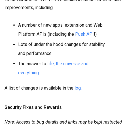
improvements, including:
A number of new apps, extension and Web
Platform APIs (including the
Push API
!)
Lots of under the hood changes for stability
and performance
The answer to
life, the universe and
everything
A list of changes is available in the
log
.
Security Fixes and Rewards
Note: Access to bug details and links may be kept restricted