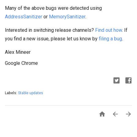
Many of the above bugs were detected using
AddressSanitizer
or
MemorySanitizer
.
Interested in switching release channels?
Find out how
. If
you find a new issue, please let us know by
filing a bug
.
Alex Mineer
Google Chrome
Labels:
Stable updates


