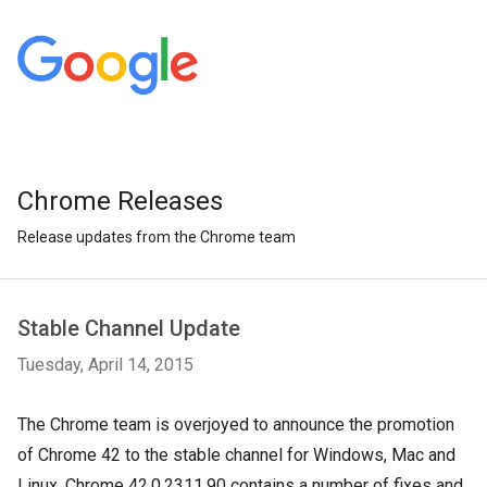
Chrome Releases
Release updates from the Chrome team
Stable Channel Update
Tuesday, April 14, 2015
The Chrome team is overjoyed to announce the promotion
of Chrome 42 to the stable channel for Windows, Mac and
Linux. Chrome 42.0.2311.90 contains a number of fixes and