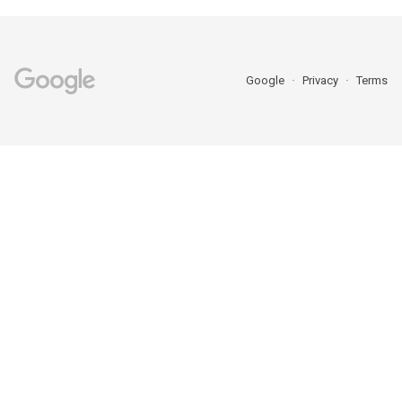
Google
Privacy
Terms