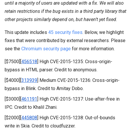
until a majority of users are updated with a fix. We will also
retain restrictions if the bug exists in a third party library that
other projects similarly depend on, but haven’t yet fixed.
This update includes
45 security fixes
. Below, we highlight
fixes that were contributed by external researchers. Please
see the
Chromium security page
for more information.
[$7500][
456518
] High CVE-2015-1235: Cross-origin-
bypass in HTML parser. Credit to anonymous.
[$4000][
313939
] Medium CVE-2015-1236: Cross-origin-
bypass in Blink. Credit to Amitay Dobo.
[$3000][
461191
] High CVE-2015-1237: Use-after-free in
IPC. Credit to Khalil Zhani.
[$2000][
445808
] High CVE-2015-1238: Out-of-bounds
write in Skia. Credit to cloudfuzzer.