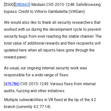
[$500][
380663
] Medium CVE-2015-1248: SafeBrowsing
bypass. Credit to Vittorio Gambaletta (VittGam).
We would also like to thank all security researchers that
worked with us during the development cycle to prevent
security bugs from ever reaching the stable channel. The
total value of additional
rewards and their recipients will
updated here when all reports have gone through the
reward panel.
As usual, our ongoing internal security work was
responsible for a wide range of fixes:
[
476786
] CVE-2015-1249: Various fixes from internal 
audits, fuzzing and other initiatives.
Multiple vulnerabilities in V8 fixed at the tip of the 4.2 
branch (currently 4.2.77.14).