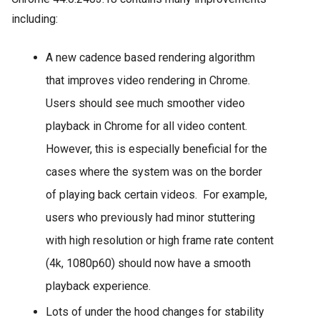
including:
A new cadence based rendering algorithm
that improves video rendering in Chrome.
Users should see much smoother video
playback in Chrome for all video content.
However, this is especially beneficial for the
cases where the system was on the border
of playing back certain videos. For example,
users who previously had minor stuttering
with high resolution or high frame rate content
(4k, 1080p60) should now have a smooth
playback experience.
Lots of under the hood changes for stability