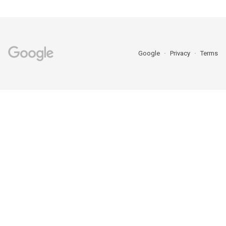
Google
Privacy
Terms