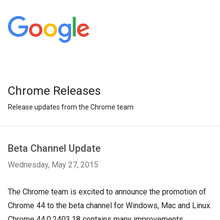
Chrome Releases
Release updates from the Chrome team
Beta Channel Update
Wednesday, May 27, 2015
The Chrome team is excited to announce the promotion of
Chrome 44 to the beta channel for Windows, Mac and Linux.
Chrome 44.0.2403.18 contains many improvements