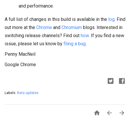
and performance.
A full list of changes in this build is available in the
log
. Find
out more at the
Chrome
and
Chromium
blogs. Interested in
switching release channels? Find out
how
. If you find a new
issue, please let us know by
filing a bug
.
Penny MacNeil
Google Chrome
Labels:
Beta updates


