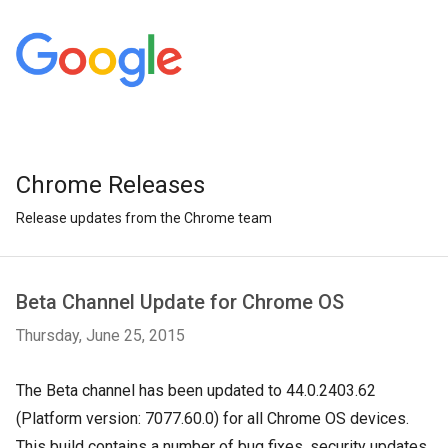
Chrome Releases
Release updates from the Chrome team
Beta Channel Update for Chrome OS
Thursday, June 25, 2015
The Beta channel has been updated to 44.0.2403.62
(Platform version: 7077.60.0) for all Chrome OS devices.
This build contains a number of bug fixes, security updates