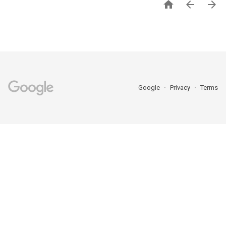



Google
Privacy
Terms