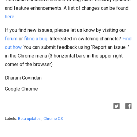
and feature enhancements. A list of changes can be found
here
.
If you find new issues, please let us know by visiting our
forum
or
filing a bug
. Interested in switching channels?
Find
out how
. You can submit feedback using ‘Report an issue...’
in the Chrome menu (3 horizontal bars in the upper right
corner of the browser).
Dharani Govindan
Google Chrome
Labels:
Beta updates
,
Chrome OS