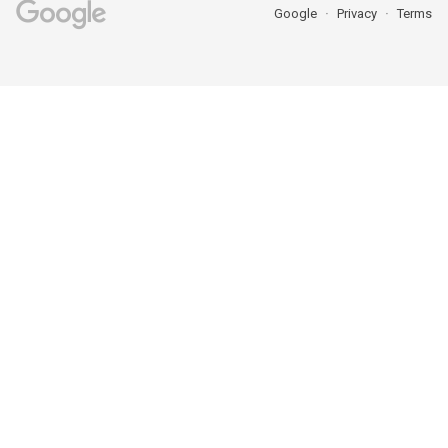
Google
Privacy
Terms