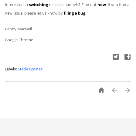
Interested in
switching
release channels? Find out
how
. If you find a
new issue, please let us know by
filing a bug
.
Penny MacNeil
Google Chrome
Labels:
Stable updates


