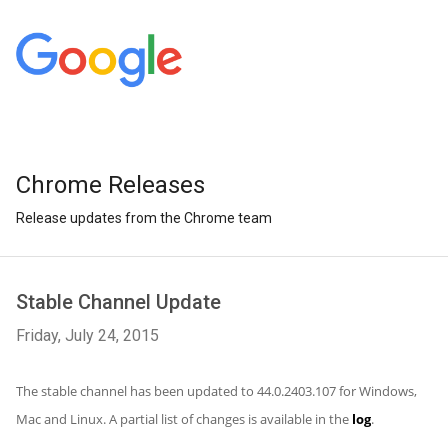
Chrome Releases
Release updates from the Chrome team
Stable Channel Update
Friday, July 24, 2015
The stable channel has been updated to 44.0.2403.107 for Windows,
Mac and Linux. A partial list of changes is available in the
log
.