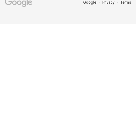
Google
Privacy
Terms