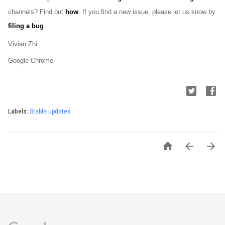
channels? Find out 
how
. If you find a new issue, please let us know by 
filing a bug
.
Vivian Zhi
Google Chrome
Labels:
Stable updates


