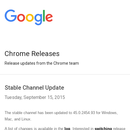
Chrome Releases
Release updates from the Chrome team
Stable Channel Update
Tuesday, September 15, 2015
The stable channel has been updated to 45.0.2454.93 for Windows, 
Mac, and Linux.
A list of changes is available in the 
log
. Interested in 
switching
 release 