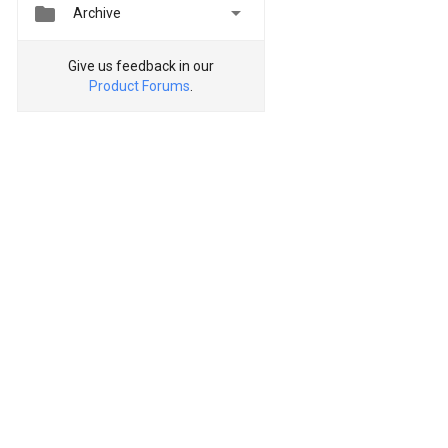


Archive
Give us feedback in our
Product Forums
.