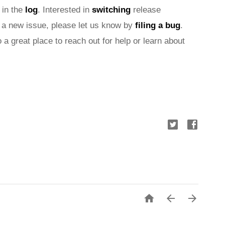
 in the 
log
. Interested in 
switching
 release 
nd a new issue, please let us know by 
filing a bug
. 
o a great place to reach out for help or learn about 


