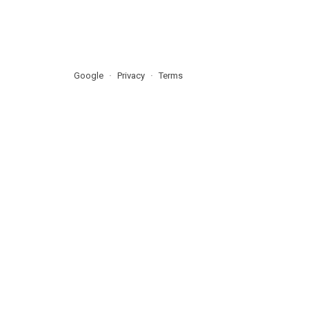
Google
Privacy
Terms