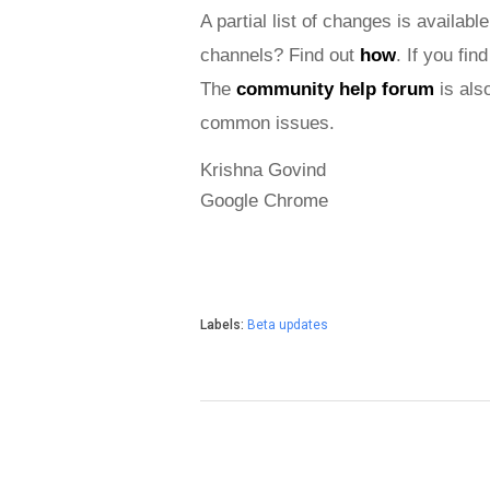
A partial list of changes is available
channels? Find out 
how
. If you fi
The 
community help forum
 is als
common issues.
Krishna Govind
Google Chrome
Labels:
Beta updates