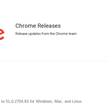
Chrome Releases
Release updates from the Chrome team
 to 51.0.2704.63 for Windows, Mac, and Linux.