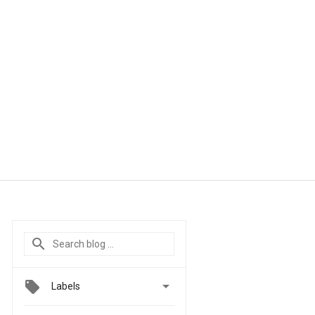

Labels