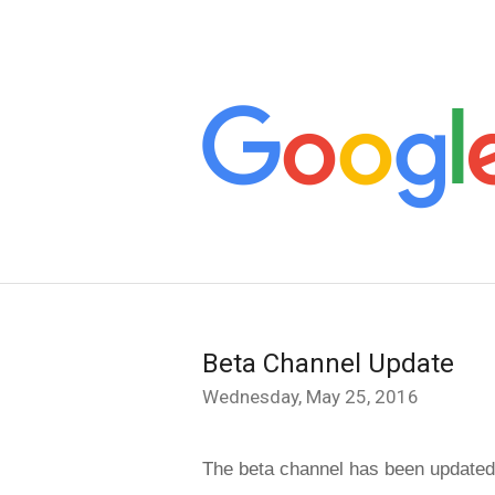
Beta Channel Update
Wednesday, May 25, 2016
The beta channel has been updated