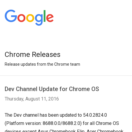
Chrome Releases
Release updates from the Chrome team
Dev Channel Update for Chrome OS
Thursday, August 11, 2016
The Dev channel has been updated to 54.0.2824.0
(Platform version: 8688.0.0/8688.2.0) for all Chrome OS
devices except Asus Chromebook Flip, Acer Chromebook