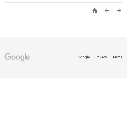



Google
Privacy
Terms