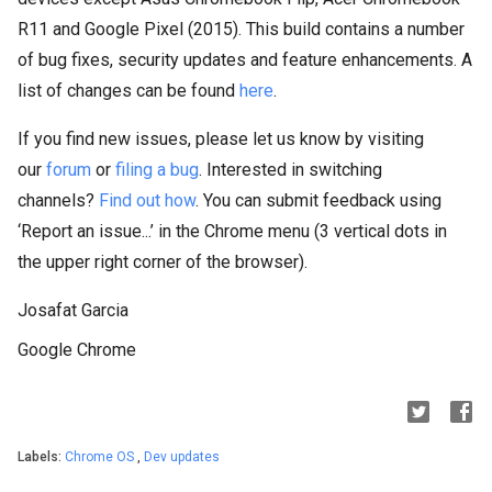
R11 and Google Pixel (2015). This build contains a number
of bug fixes, security updates and feature enhancements. A
list of changes can be found
here
.
If you find new issues, please let us know by visiting
our
forum
or
filing a bug
. Interested in switching
channels?
Find out how
. You can submit feedback using
‘Report an issue...’ in the Chrome menu (3 vertical dots in
the upper right corner of the browser).
Josafat Garcia
Google Chrome
Labels:
Chrome OS
,
Dev updates