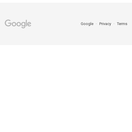
Google
Privacy
Terms