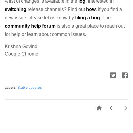
A list of changes is available in the 
log
. Interested in 
switching
 release channels? Find out 
how
. If you find a 
new issue, please let us know by 
filing a bug
. The 
community help forum
 is also a great place to reach out 
for help or learn about common issues.
Krishna Govind
Google Chrome
Labels:
Stable updates


