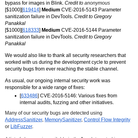
bypass for images in Blink. 
Credit to 
anonymous
[$1000][
619414
] 
Medium
 CVE-2016-5143 Parameter 
sanitization failure in DevTools. 
Credit to Gregory 
Panakkal
[$1000][
618333
] 
Medium
 CVE-2016-5144 Parameter 
sanitization failure in DevTools. 
Credit to Gregory 
Panakkal
We would also like to thank all security researchers that 
worked with us during the development cycle to prevent 
security bugs from ever reaching the stable channel. 
As usual, our ongoing internal security work was 
responsible for a wide range of fixes:
[
633486
] CVE-2016-5146: Various fixes from 
internal audits, fuzzing and other initiatives.
Many of our security bugs are detected using 
AddressSanitizer
, 
MemorySanitizer
, 
Control Flow Integrity
or 
LibFuzzer
.