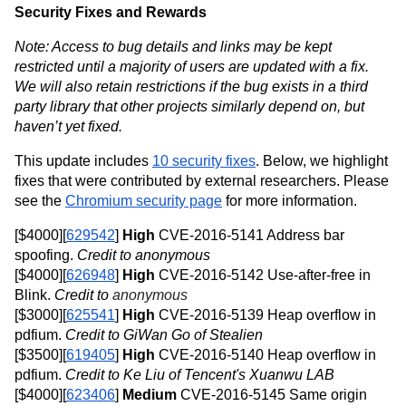
Security Fixes and Rewards
Note: Access to bug details and links may be kept 
restricted until a majority of users are updated with a fix. 
We will also retain restrictions if the bug exists in a third 
party library that other projects similarly depend on, but 
haven’t yet fixed.
This update includes 
10 security fixes
. Below, we highlight 
fixes that were contributed by external researchers. Please 
see the 
Chromium security page
 for more information. 
[$4000][
629542
] 
High
 CVE-2016-5141 Address bar 
spoofing.
 Credit to anonymous
[$4000][
626948
] 
High
 CVE-2016-5142 Use-after-free in 
Blink. 
Credit to 
anonymous
[$3000][
625541
] 
High 
CVE-2016-5139 Heap overflow in 
pdfium. 
Credit to GiWan Go of Stealien
[$3500][
619405
] 
High
 CVE-2016-5140 Heap overflow in 
pdfium. 
Credit to Ke Liu of Tencent's Xuanwu LAB
[$4000][
623406
] 
Medium
 CVE-2016-5145 Same origin 