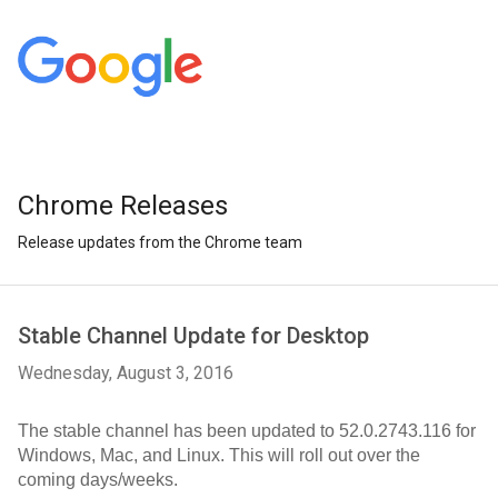
Chrome Releases
Release updates from the Chrome team
Stable Channel Update for Desktop
Wednesday, August 3, 2016
The stable channel has been updated to 52.0.2743.116 for 
Windows, Mac, and Linux. This will roll out over the 
coming days/weeks.