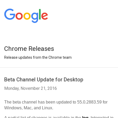
Chrome Releases
Release updates from the Chrome team
Beta Channel Update for Desktop
Monday, November 21, 2016
The beta channel has been updated to 55.0.2883.59 for 
Windows, Mac, and Linux.
A partial list of changes is available in the 
log
. Interested in 