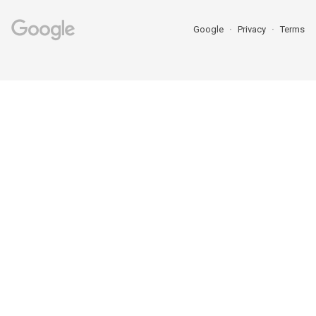
Google
Privacy
Terms