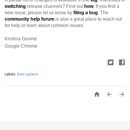
switching
 release channels? Find out 
how
. If you find a 
new issue, please let us know by 
filing a bug
. The 
community help forum
 is also a great place to reach out 
for help or learn about common issues.
Krishna Govind
Google Chrome
Labels:
Beta updates


