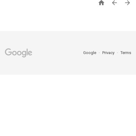



Google
Privacy
Terms