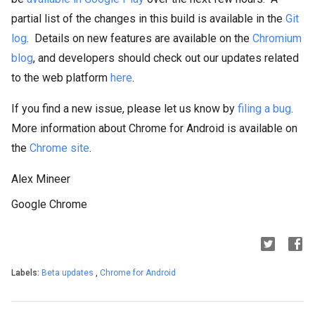
partial list of the changes in this build is available in the
Git
log
. Details on new features are available on the
Chromium
blog
, and developers should check out our updates related
to the web platform
here
.
If you find a new issue, please let us know by
filing a bug
.
More information about Chrome for Android is available on
the
Chrome site
.
Alex Mineer
Google Chrome
Labels:
Beta updates
,
Chrome for Android