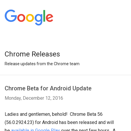
Chrome Releases
Release updates from the Chrome team
Chrome Beta for Android Update
Monday, December 12, 2016
Ladies and gentlemen, behold! Chrome Beta 56
(56.0.2924.23) for Android has been released and will
be
available in Google Play
over the next few hours. A