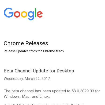
Chrome Releases
Release updates from the Chrome team
Beta Channel Update for Desktop
Wednesday, March 22, 2017
The beta channel has been updated to 
58.0.3029.33
 for 
Windows, Mac, and Linux.