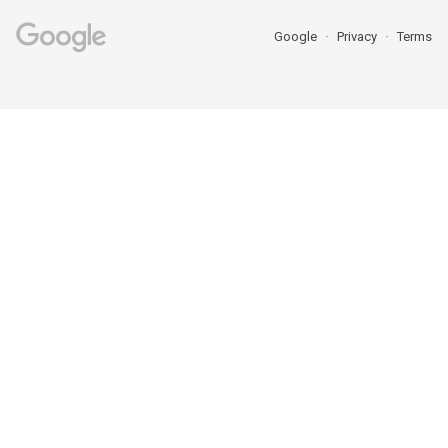
Google
Privacy
Terms