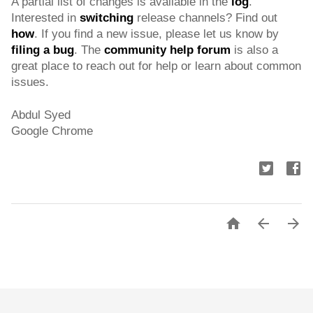
A partial list of changes is available in the 
log
. 
Interested in 
switching
 release channels? Find out 
how
. If you find a new issue, please let us know by 
filing a bug
. The 
community help forum
 is also a 
great place to reach out for help or learn about common 
issues.
Abdul Syed
Google Chrome


