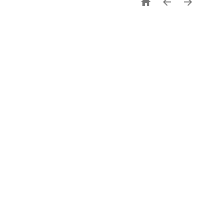


