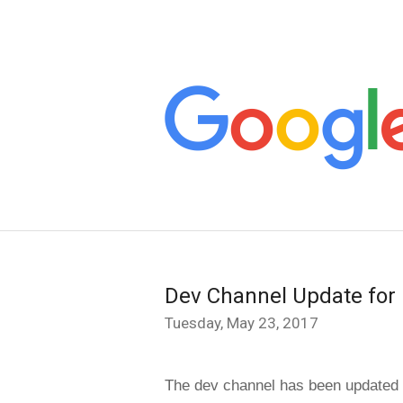
Dev Channel Update for
Tuesday, May 23, 2017