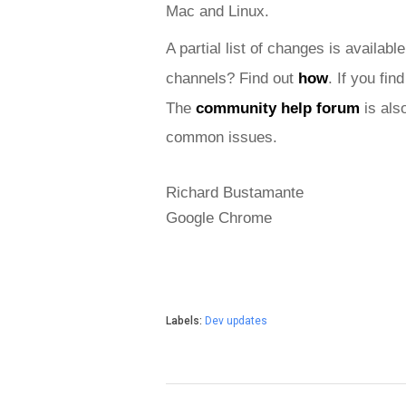
Mac and
 Linux.
A partial list of changes is available
channels? Find out 
how
. If you fi
The 
community help forum
 is als
common issues.
Richard Bustamante
Google Chrome
Labels:
Dev updates