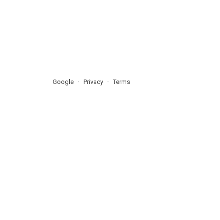
Google
Privacy
Terms