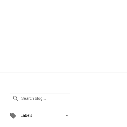

Labels