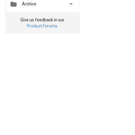


Archive
Give us feedback in our
Product Forums
.