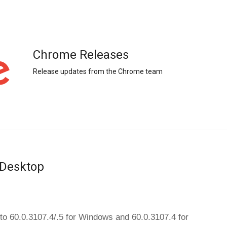
Chrome Releases
Release updates from the Chrome team
 Desktop
The dev channel has been updated to 60.0.3107.4/.5 for Windows and 60.0.3107.4 for 