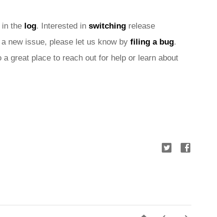
 in the 
log
. Interested in 
switching
 release 
nd a new issue, please let us know by 
filing a bug
. 
o a great place to reach out for help or learn about 