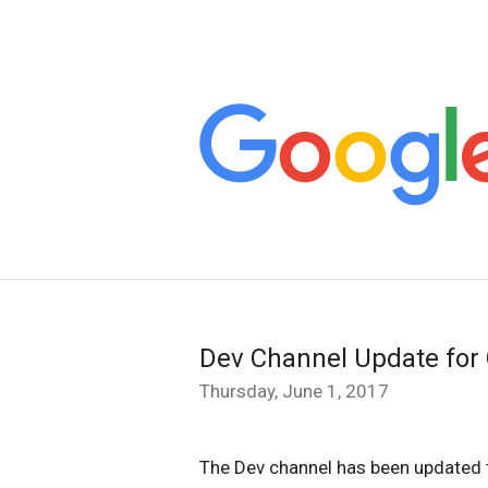
Dev Channel Update for
Thursday, June 1, 2017
The Dev channel has been updated t