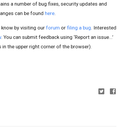
ains a number of bug fixes, security updates and
changes can be found
here
.
s know by visiting our
forum
or
filing a bug
. Interested
w
. You can submit feedback using ‘Report an issue...’
 in the upper right corner of the browser).