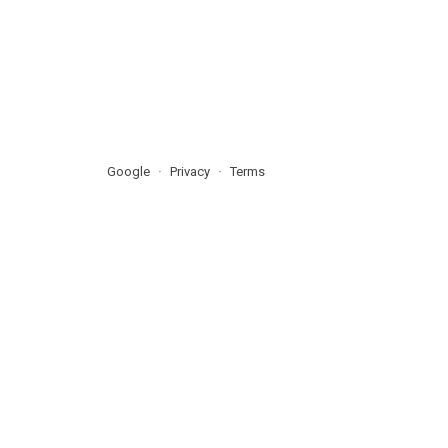
Google
Privacy
Terms