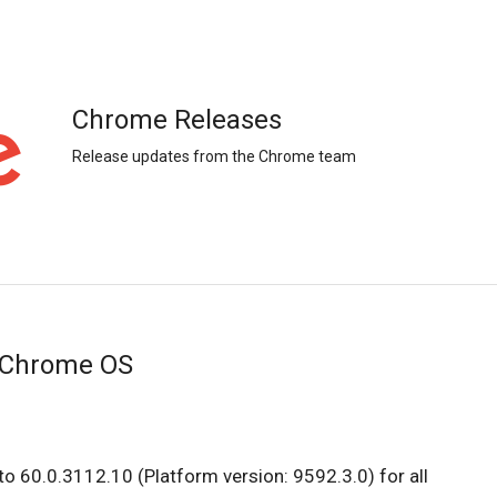
Chrome Releases
Release updates from the Chrome team
 Chrome OS
o 60.0.3112.10 (Platform version: 9592.3.0) for all