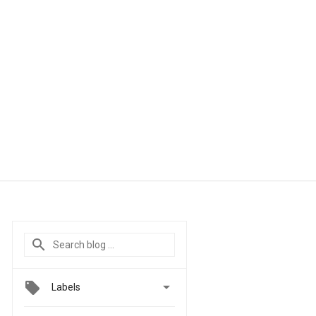

Labels