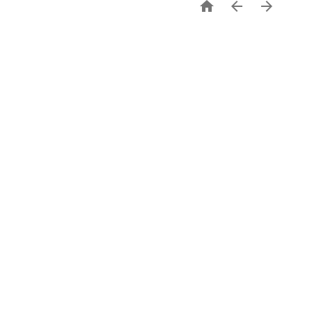


