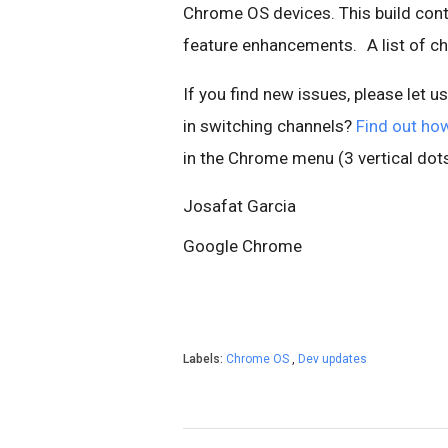
Chrome OS devices. This build cont
feature enhancements.
A list of 
If you find new issues, please let u
in switching channels?
Find out ho
in the Chrome menu (3 vertical dots
Josafat Garcia
Google Chrome
Labels:
Chrome OS
,
Dev updates