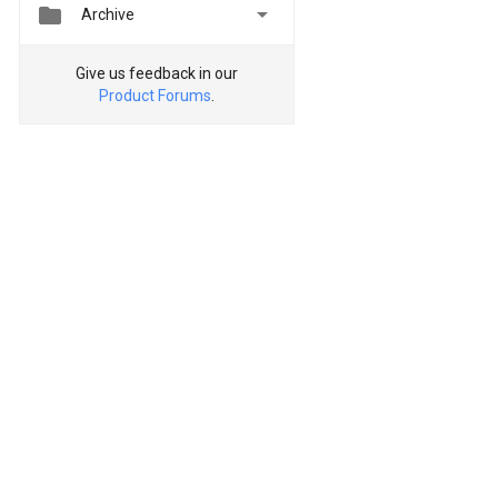


Archive
Give us feedback in our
Product Forums
.