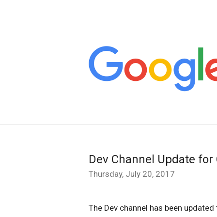
Dev Channel Update for
Thursday, July 20, 2017
The Dev channel has been updated t