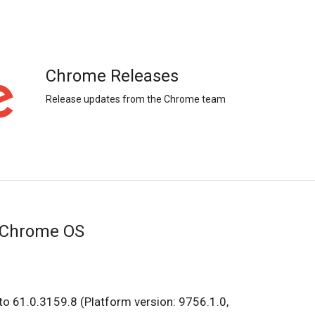
Chrome Releases
Release updates from the Chrome team
 Chrome OS
o 61.0.3159.8 (Platform version: 9756.1.0,