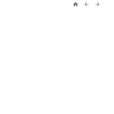


