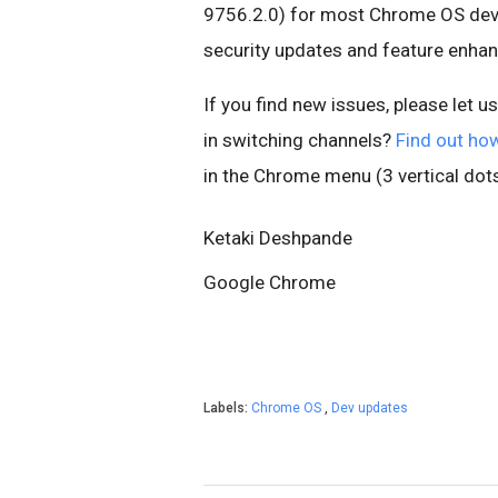
9756.2.0) for most Chrome OS devic
security updates and feature enha
If you find new issues, please let u
in switching channels?
Find out ho
in the Chrome menu (3 vertical dots
Ketaki Deshpande
Google Chrome
Labels:
Chrome OS
,
Dev updates