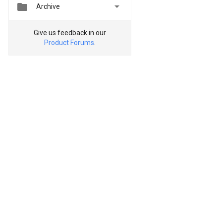


Archive
Give us feedback in our
Product Forums
.