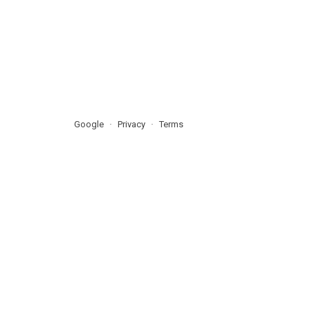
Google
Privacy
Terms