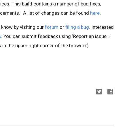
es. This build contains a number of bug fixes,
ncements.
A list of changes can be found
here
.
s know by visiting our
forum
or
filing a bug
. Interested
w
. You can submit feedback using ‘Report an issue...’
 in the upper right corner of the browser).