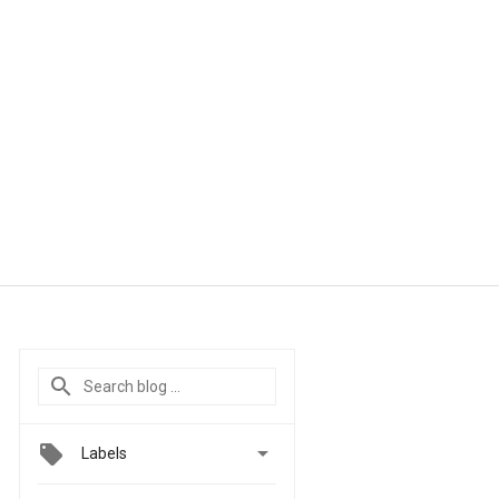

Labels