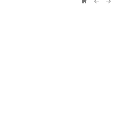


