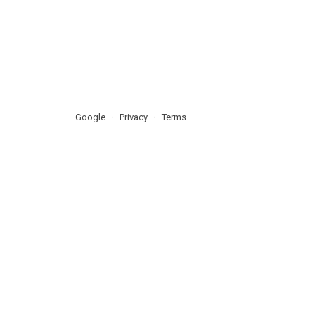
Google
Privacy
Terms