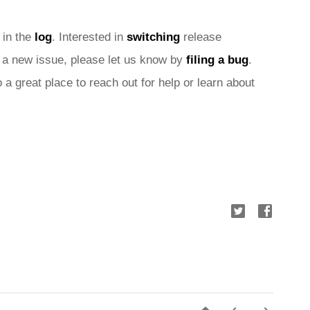
 in the 
log
. Interested in 
switching
 release 
nd a new issue, please let us know by 
filing a bug
. 
o a great place to reach out for help or learn about 