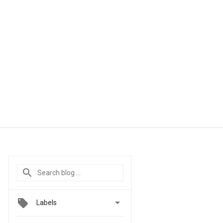

Labels