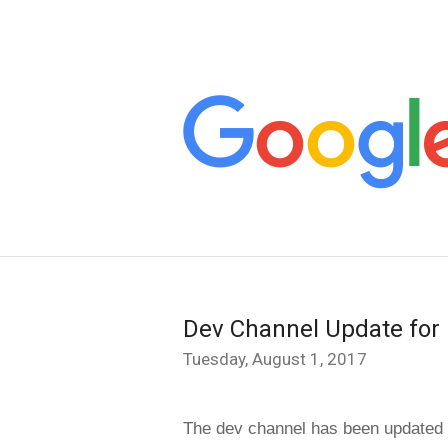
Dev Channel Update for
Tuesday, August 1, 2017