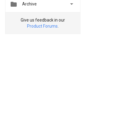


Archive
Give us feedback in our
Product Forums
.