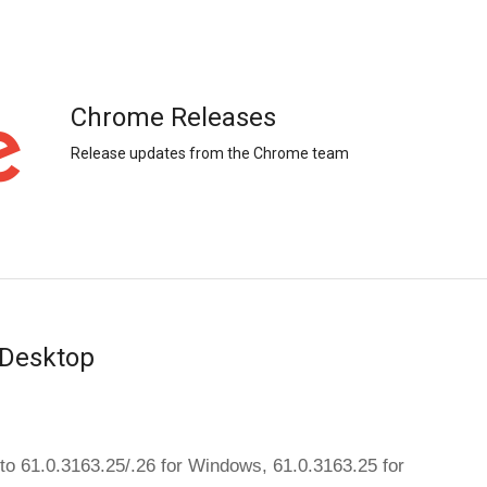
Chrome Releases
Release updates from the Chrome team
 Desktop
The dev channel has been updated to 61.0.3163.25/.26 for Windows, 61.0.3163.25 for 