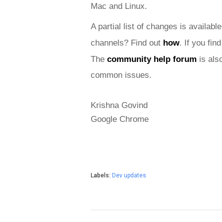
Mac and
 Linux.
A partial list of changes is available
channels? Find out 
how
. If you fi
The 
community help forum
 is als
common issues.
Krishna Govind
Google Chrome
Labels:
Dev updates