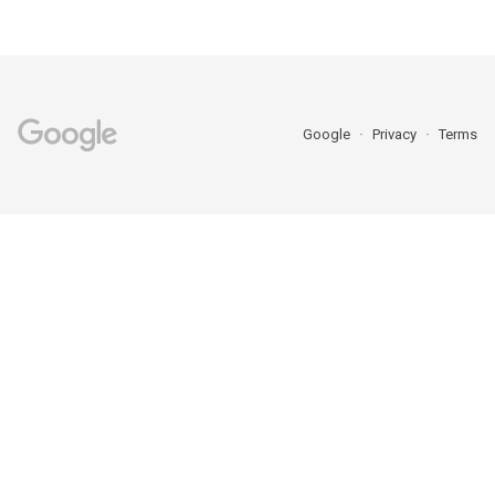
Google
Privacy
Terms