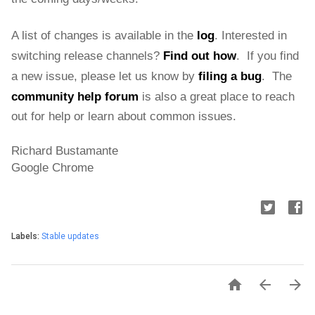
A list of changes is available in the 
log
. 
Interested in 
switching release channels?
Find out how
.  If you find 
a new issue, please let us know by
filing a bug
.  The 
community help forum
is also a great place to reach 
out for help or learn about common issues.
Richard Bustamante
Google Chrome
Labels:
Stable updates


