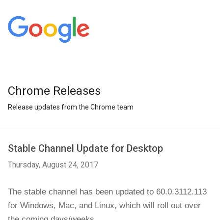
Chrome Releases
Release updates from the Chrome team
Stable Channel Update for Desktop
Thursday, August 24, 2017
The stable channel has been updated to 60.0.3112.113 
for Windows, Mac, and Linux, which will roll out over 
the coming days/weeks.