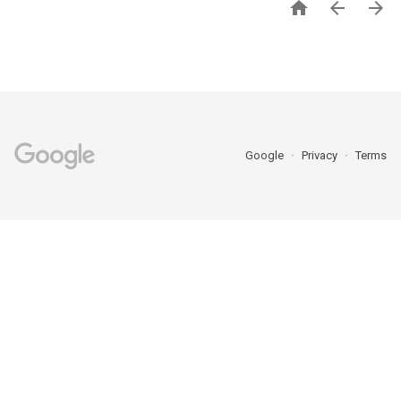



Google
Privacy
Terms