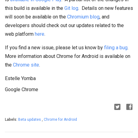
this build is available in the
Git log
. Details on new features
will soon be available on the
Chromium blog
, and
developers should check out our updates related to the
web platform
here
.
If you find a new issue, please let us know by
filing a bug
.
More information about Chrome for Android is available on
the
Chrome site
.
Estelle Yomba
Google Chrome
Labels:
Beta updates
,
Chrome for Android