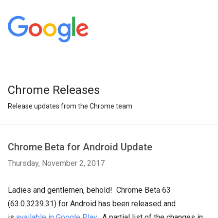
Chrome Releases
Release updates from the Chrome team
Chrome Beta for Android Update
Thursday, November 2, 2017
Ladies and gentlemen, behold! Chrome Beta 63
(63.0.3239.31) for Android has been released and
is
available in Google Play
. A partial list of the changes in