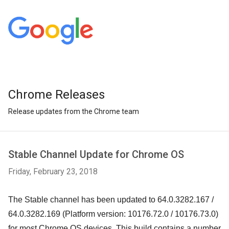
Chrome Releases
Release updates from the Chrome team
Stable Channel Update for Chrome OS
Friday, February 23, 2018
The Stable channel has been updated to 64.0.3282.167 /
64.0.3282.169 (Platform version: 10176.72.0 /
10176.73.0
)
for most Chrome OS devices. This build contains a number