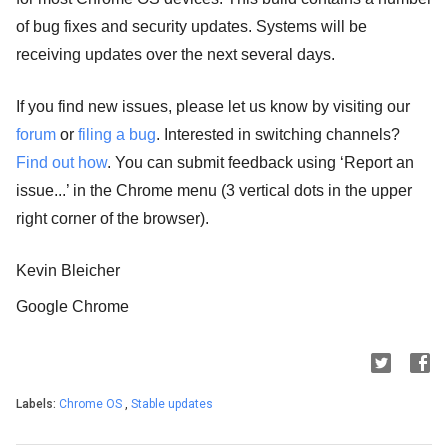
of bug fixes and security updates. Systems will be
receiving updates over the next several days.
If you find new issues, please let us know by visiting our
forum
or
filing a bug
. Interested in switching channels?
Find out how
. You can submit feedback using ‘Report an
issue...’ in the Chrome menu (3 vertical dots in the upper
right corner of the browser).
Kevin Bleicher
Google Chrome
Labels:
Chrome OS
,
Stable updates