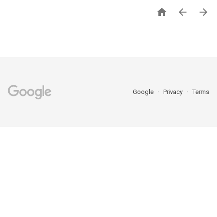



Google
Privacy
Terms