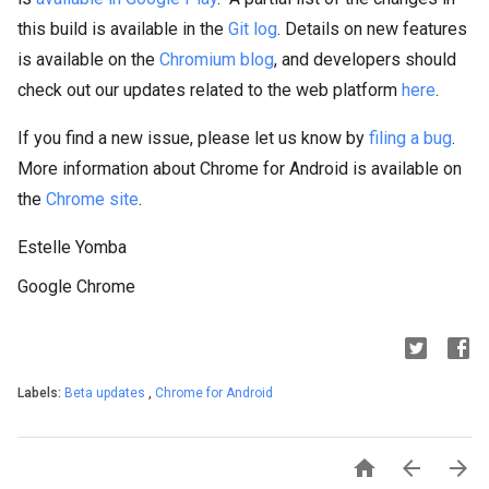
this build is available in the
Git log
. Details on new features
is available on the
Chromium blog
, and developers should
check out our updates related to the web platform
here
.
If you find a new issue, please let us know by
filing a bug
.
More information about Chrome for Android is available on
the
Chrome site
.
Estelle Yomba
Google Chrome
Labels:
Beta updates
,
Chrome for Android


