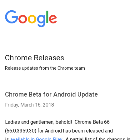
Chrome Releases
Release updates from the Chrome team
Chrome Beta for Android Update
Friday, March 16, 2018
Ladies and gentlemen, behold! Chrome Beta 66
(66.0.3359.30) for Android has been released and
is
available in Google Play
. A partial list of the changes in