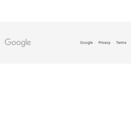
Google
Privacy
Terms