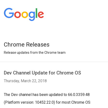
Chrome Releases
Release updates from the Chrome team
Dev Channel Update for Chrome OS
Thursday, March 22, 2018
The Dev channel has been updated to 66.0.3359.48
(Platform version: 10452.22.0) for most Chrome OS