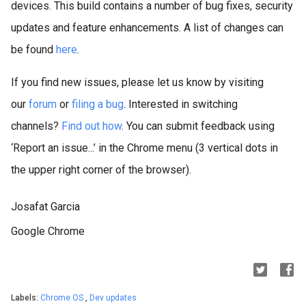
devices. This build contains a number of bug fixes, security
updates and feature enhancements.
A list of changes can
be found
here
.
If you find new issues, please let us know by visiting
our
forum
or
filing a bug
. Interested in switching
channels?
Find out how
. You can submit feedback using
‘Report an issue...’ in the Chrome menu (3 vertical dots in
the upper right corner of the browser).
Josafat Garcia
Google Chrome
Labels:
Chrome OS
,
Dev updates