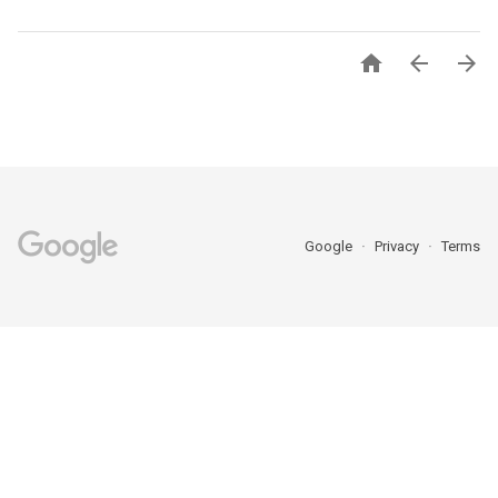



Google
Privacy
Terms