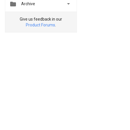


Archive
Give us feedback in our
Product Forums
.