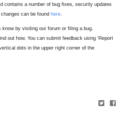
 contains a number of bug fixes, security updates
of changes can be found
here
.
s know by visiting our forum or filing a bug.
Find out how. You can submit feedback using ‘Report
ertical dots in the upper right corner of the