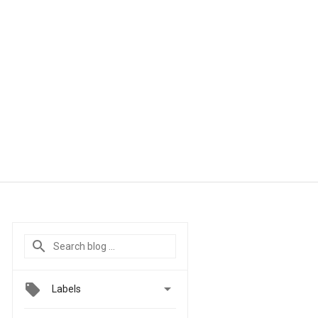

Labels