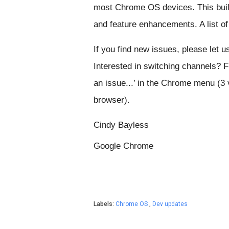
most Chrome OS devices. This build
and feature enhancements. A list 
If you find new issues, please let u
Interested in switching channels? 
an issue...’ in the Chrome menu (3 v
browser).
Cindy Bayless
Google Chrome
Labels:
Chrome OS
,
Dev updates