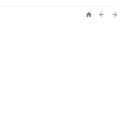


