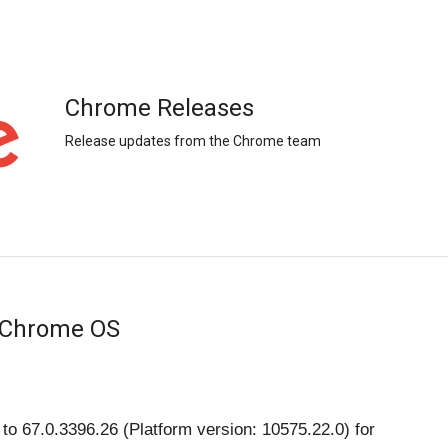
Chrome Releases
Release updates from the Chrome team
 Chrome OS
o 67.0.3396.26 (Platform version: 10575.22.0) for