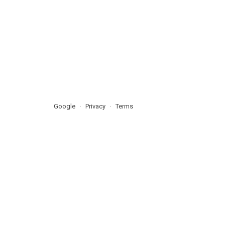
Google
Privacy
Terms