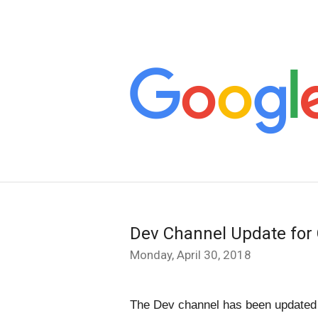
Dev Channel Update for
Monday, April 30, 2018
The Dev channel has been updated t