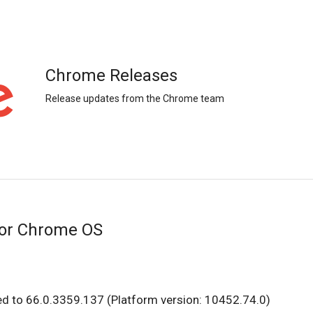
Chrome Releases
Release updates from the Chrome team
for Chrome OS
ed to 66.0.3359.137 (Platform version: 10452.74.0)