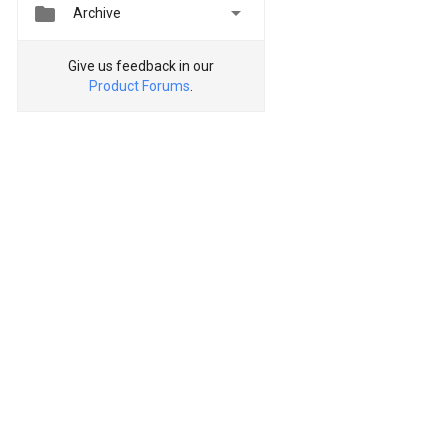


Archive
Give us feedback in our
Product Forums
.