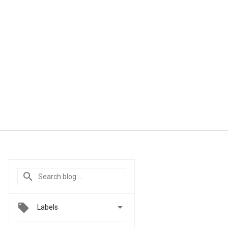

Labels