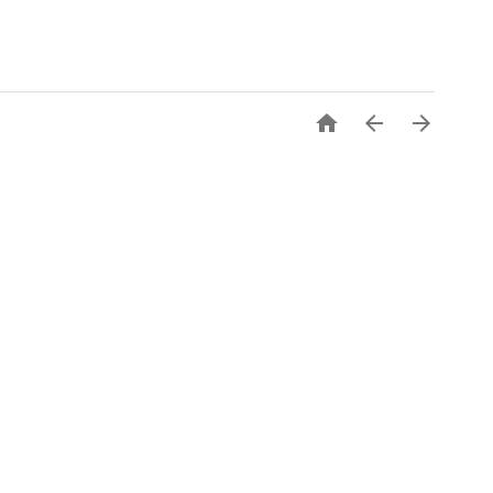


