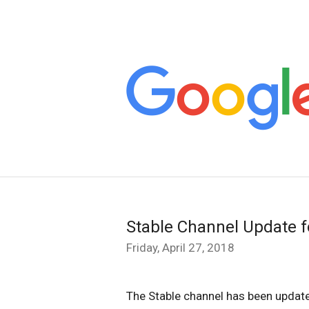
Stable Channel Update 
Friday, April 27, 2018
The Stable channel has been updat