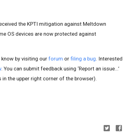
 received the KPTI mitigation against Meltdown
me OS devices are now protected against
s know by visiting our
forum
or
filing a bug
. Interested
w
. You can submit feedback using ‘Report an issue...’
 in the upper right corner of the browser).