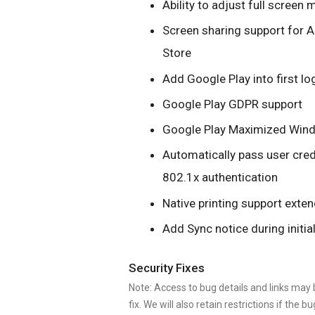
Ability to adjust full scree
Screen sharing support for A
Store
Add Google Play into first l
Google Play GDPR support
Google Play Maximized Win
Automatically pass user cre
802.1x authentication
Native printing support exte
Add Sync notice during initia
Security Fixes
Note: Access to bug details and links may b
fix. We will also retain restrictions if the bu