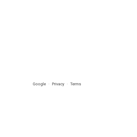
Google
Privacy
Terms