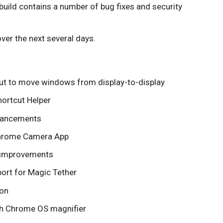
uild contains a number of bug fixes and security
ver the next several days.
ut to move windows from display-to-display
ortcut Helper
nhancements
Chrome Camera App
 improvements
ort for Magic Tether
ion
ith Chrome OS magnifier