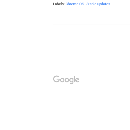
Labels:
Chrome OS
,
Stable updates