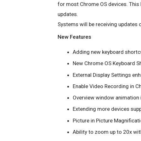
for most Chrome OS devices. This b
updates.
Systems will be receiving updates o
New Features
Adding new keyboard shortc
New Chrome OS Keyboard Sh
External Display Settings e
Enable Video Recording in 
Overview window animation
Extending more devices supp
Picture in Picture Magnificat
Ability to zoom up to 20x w