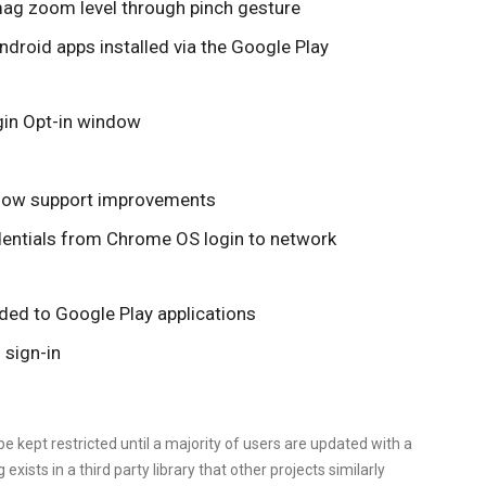
n mag zoom level through pinch gesture
ndroid apps installed via the Google Play
ogin Opt-in window
dow support improvements
dentials from Chrome OS login to network
nded to Google Play applications
l sign-in
e kept restricted until a majority of users are updated with a
g exists in a third party library that other projects similarly