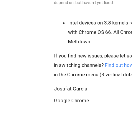
depend on, but haven’t yet fixed.
Intel devices on 3.8 kernels
with Chrome OS 66. All Chro
Meltdown.
If you find new issues, please let u
in switching channels?
Find out ho
in the Chrome menu (3 vertical dots
Josafat Garcia
Google Chrome