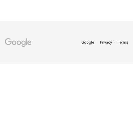
Google
Privacy
Terms