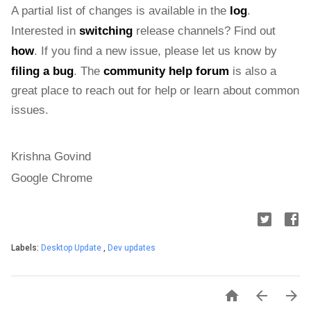
A partial list of changes is available in the 
log
. 
Interested in 
switching
 release channels? Find out 
how
. If you find a new issue, please let us know by 
filing a bug
. The 
community help forum
 is also a 
great place to reach out for help or learn about common 
issues.
Krishna Govind
Google Chrome
Labels:
Desktop Update
,
Dev updates


