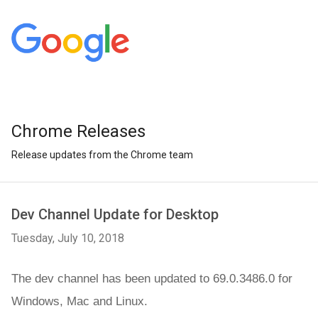
Chrome Releases
Release updates from the Chrome team
Dev Channel Update for Desktop
Tuesday, July 10, 2018
The dev channel has been updated to 69.0.3486.0 for 
Windows, Mac
 and Linux.