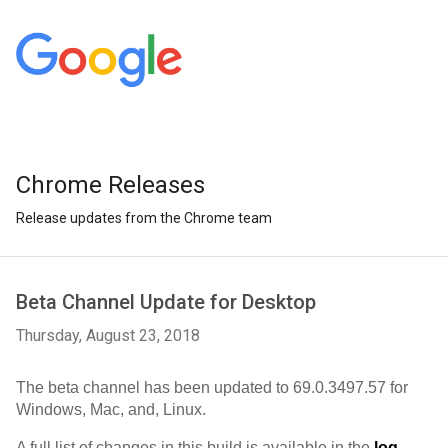
Chrome Releases
Release updates from the Chrome team
Beta Channel Update for Desktop
Thursday, August 23, 2018
The beta channel has been updated to 
69.0.3497.57 
for 
Windows, Mac, and, Linux.
A full list of changes in this build is available in the 
log
. 