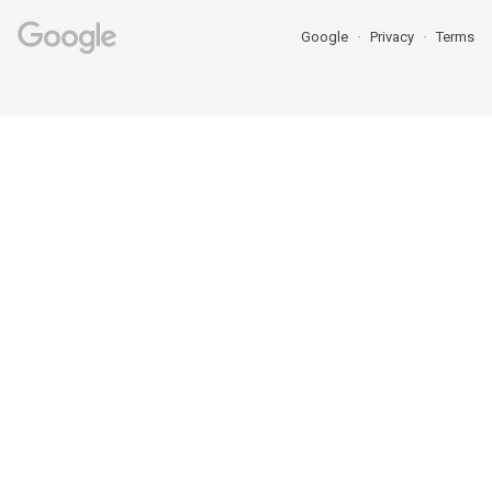
Google
Privacy
Terms