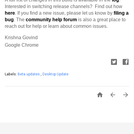
Interested in switching release channels?  Find out how 
here
. If you find a new issue, please let us know by 
filing a 
bug
. 
The 
community help forum
 is also a great place to 
reach out for help or learn about common issues.
Krishna Govind
Google Chrome
Labels:
Beta updates
,
Desktop Update


