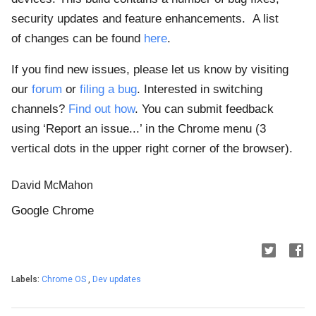
security updates and feature enhancements.
A list
of
changes can be found
here
.
If you find new issues, please let us know by visiting
our
forum
or
filing a bug
. Interested in switching
channels?
Find out how
. You can submit feedback
using ‘Report an issue...’ in the Chrome menu (3
vertical dots in the upper right corner of the browser).
David McMahon
Google Chrome
Labels:
Chrome OS
,
Dev updates