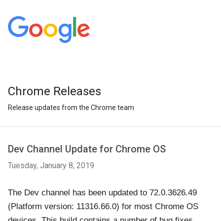
Chrome Releases
Release updates from the Chrome team
Dev Channel Update for Chrome OS
Tuesday, January 8, 2019
The Dev channel has been updated to 72.0.3626.49
(Platform version: 11316.66.0) for most Chrome OS
devices. This build contains a number of bug fixes,