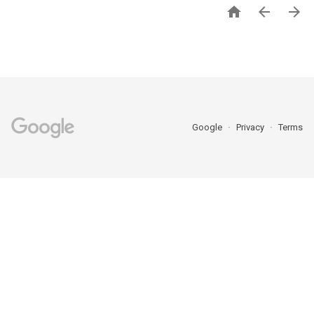



Google
Privacy
Terms