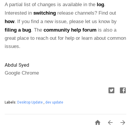
A partial list of changes is available in the 
log
. 
Interested in 
switching
 release channels? Find out 
how
. If you find a new issue, please let us know by 
filing a bug
. The 
community help forum
 is also a 
great place to reach out for help or learn about common 
issues.
Abdul Syed
Google Chrome
Labels:
Desktop Update
,
dev update


