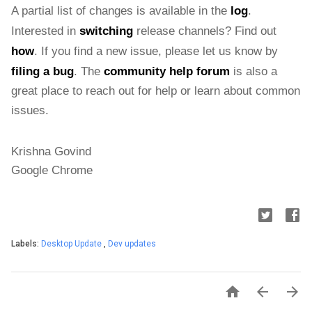
A partial list of changes is available in the 
log
. 
Interested in 
switching
 release channels? Find out 
how
. If you find a new issue, please let us know by 
filing a bug
. The 
community help forum
 is also a 
great place to reach out for help or learn about common 
issues.
Krishna Govind
Google Chrome
Labels:
Desktop Update
,
Dev updates


