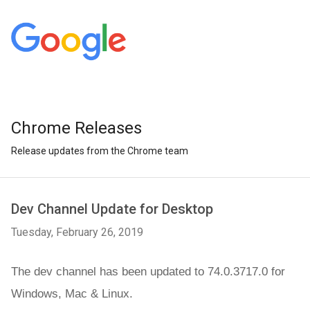
Chrome Releases
Release updates from the Chrome team
Dev Channel Update for Desktop
Tuesday, February 26, 2019
The dev channel has been updated to 74.0.3717.0 for 
Windows, Mac &
 Linux.