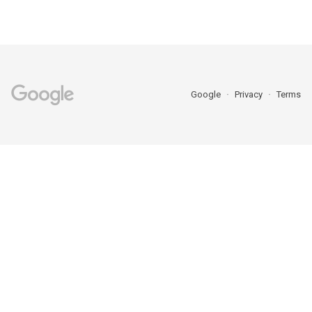
Google
Privacy
Terms