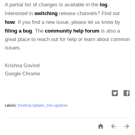
A partial list of changes is available in the 
log
. 
Interested in 
switching
 release channels? Find out 
how
. If you find a new issue, please let us know by 
filing a bug
. The 
community help forum
 is also a 
great place to reach out for help or learn about common 
issues.
Krishna Govind
Google Chrome
Labels:
Desktop Update
,
Dev updates


