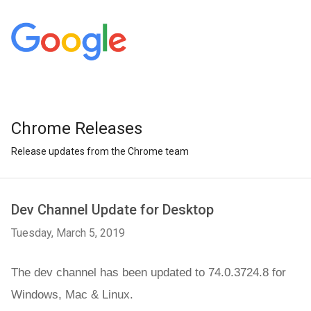
Chrome Releases
Release updates from the Chrome team
Dev Channel Update for Desktop
Tuesday, March 5, 2019
The dev channel has been updated to 74.0.3724.8 for 
Windows, Mac &
 Linux.