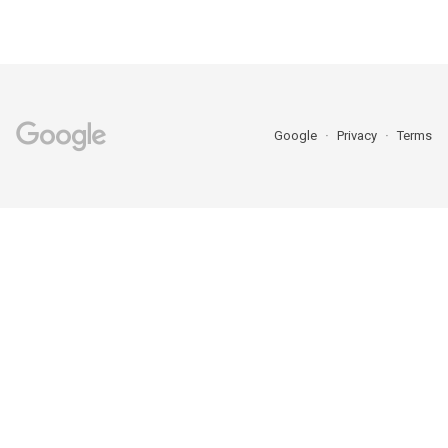
Google
Privacy
Terms