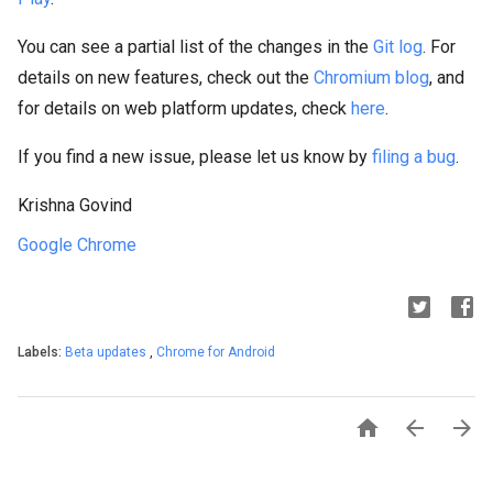
You can see a partial list of the changes in the
Git log
. For
details on new features, check out the
Chromium blog
, and
for details on web platform updates, check
here
.
If you find a new issue, please let us know by
filing a bug
.
Krishna Govind
Google Chrome
Labels:
Beta updates
,
Chrome for Android


