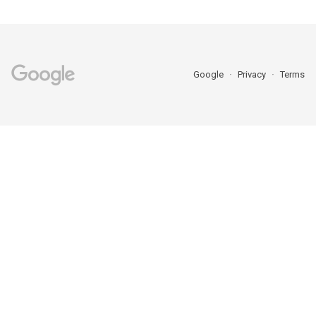
Google
Privacy
Terms