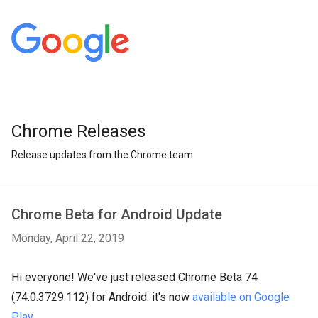
Chrome Releases
Release updates from the Chrome team
Chrome Beta for Android Update
Monday, April 22, 2019
Hi everyone! We've just released Chrome Beta 74
(74.0.3729.112) for Android: it's now
available on Google
Play
.