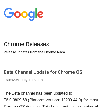
Chrome Releases
Release updates from the Chrome team
Beta Channel Update for Chrome OS
Thursday, July 18, 2019
The Beta channel has been updated to
76.0.3809.68
(Platform version: 12239.44.0)
for most
Chrome OS devices. This build contains a number of