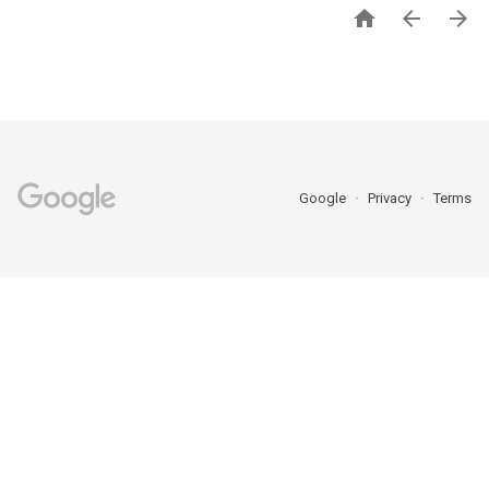



Google
Privacy
Terms