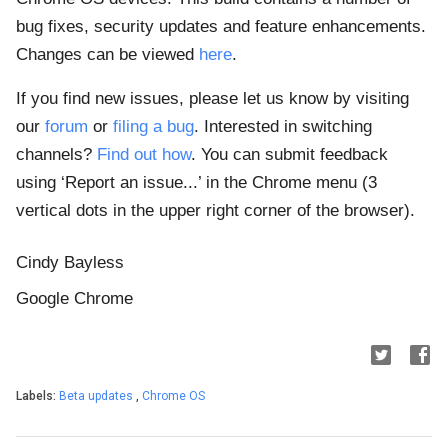
bug fixes, security updates and feature enhancements.
Changes can be viewed
here
.
If you find new issues, please let us know by visiting
our
forum
or
filing a bug
. Interested in switching
channels?
Find out how
. You can submit feedback
using ‘Report an issue...’ in the Chrome menu (3
vertical dots in the upper right corner of the browser).
Cindy Bayless
Google Chrome
Labels:
Beta updates
,
Chrome OS