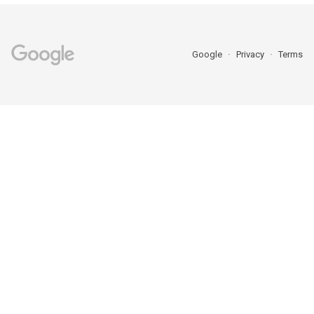
Google
Privacy
Terms