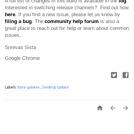
A full list of changes in this build is available in the 
l
og
. 
Interested in switching release channels?  Find out how 
here
. If you find a new issue, please let us know by 
filing a bug
. 
The 
community help forum
 is also a 
great place to reach out for help or learn about common 
issues.
Srinivas Sista
Google Chrome
Labels:
Beta updates
,
Desktop Update


