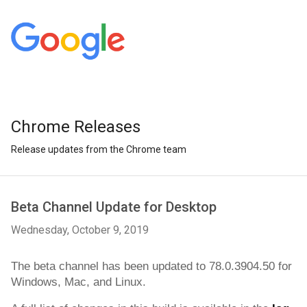
Chrome Releases
Release updates from the Chrome team
Beta Channel Update for Desktop
Wednesday, October 9, 2019
The beta channel has been updated to 
78.0.3904.50 
for 
Windows, Mac, and Linux.