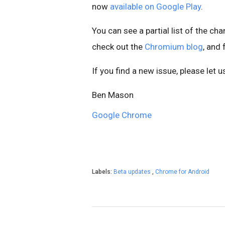
now
available on Google Play
.
You can see a partial list of the ch
check out the
Chromium blog
, and
If you find a new issue, please let 
Ben Mason
Google Chrome
Labels:
Beta updates
,
Chrome for Android