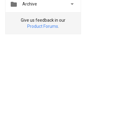


Archive
Give us feedback in our
Product Forums
.