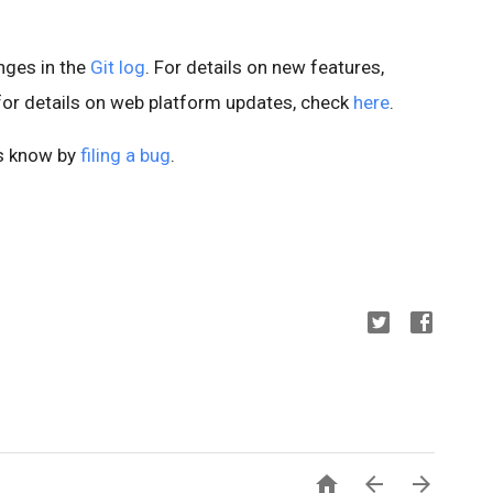
anges in the
Git log
. For details on new features,
 for details on web platform updates, check
here
.
us know by
filing a bug
.


