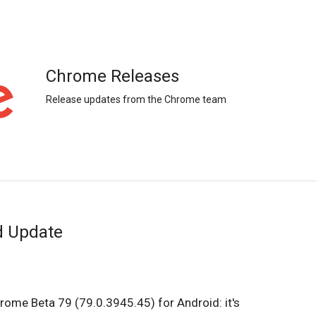
Chrome Releases
Release updates from the Chrome team
d Update
rome Beta 79 (79.0.3945.45) for Android: it's