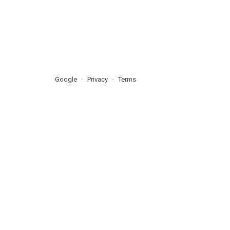
Google
Privacy
Terms