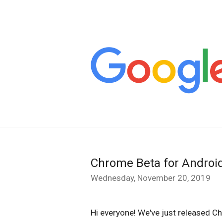
Chrome Beta for Androi
Wednesday, November 20, 2019
Hi everyone! We've just released Ch