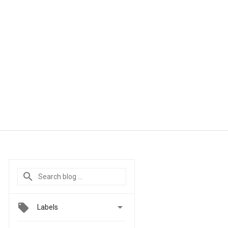

Labels