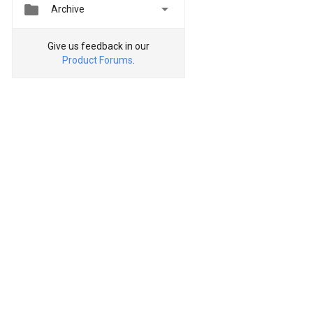


Archive
Give us feedback in our
Product Forums
.