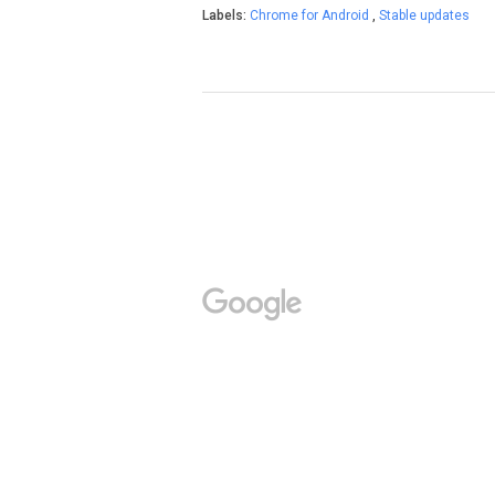
Labels:
Chrome for Android
,
Stable updates