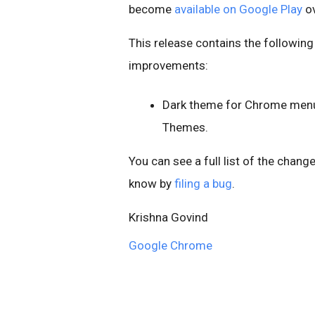
become
available on Google Play
ov
This release contains the following
improvements:
Dark theme for Chrome menus,
Themes.
You can see a full list of the chang
know by
filing a bug
.
Krishna Govind
Google Chrome