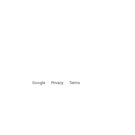
Google
Privacy
Terms