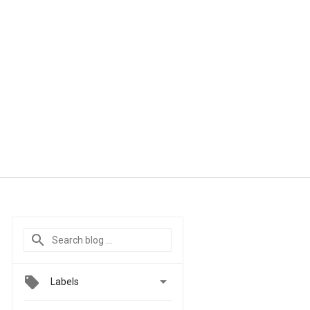

Labels