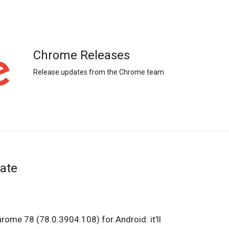
Chrome Releases
Release updates from the Chrome team
ate
hrome 78 (78.0.3904.108) for Android: it'll