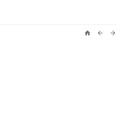


