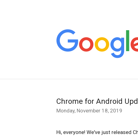
Chrome for Android Upd
Monday, November 18, 2019
Hi, everyone! We've just released C