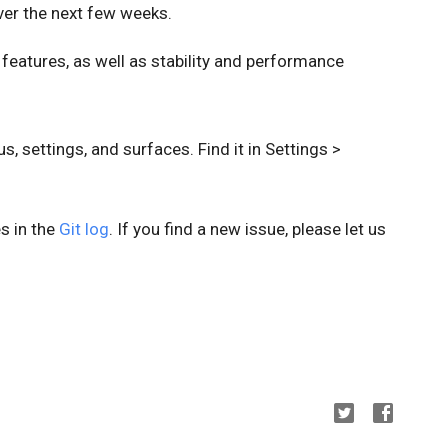
er the next few weeks.
 features, as well as stability and performance
 settings, and surfaces. Find it in Settings >
es in the
Git log
. If you find a new issue, please let us