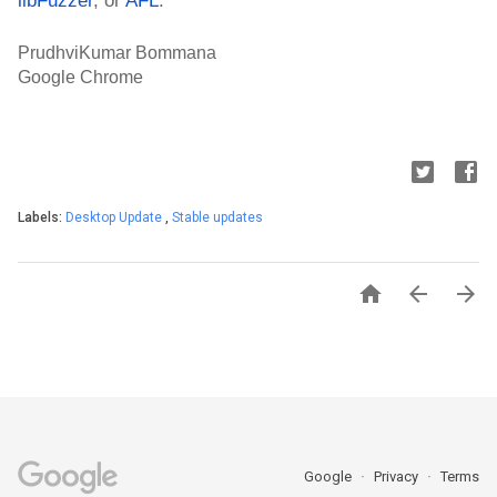
PrudhviKumar Bommana
Google Chrome
Labels:
Desktop Update
,
Stable updates



Google
Privacy
Terms