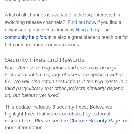
A list of all changes is available in the 
log
. Interested in 
switching release channels? 
Find out how
.
 If you find a 
new issue, please let us know by 
filing a bug
.
 The 
community help forum
 is also a great place to reach out for 
help or learn about common issues.
Security Fixes and Rewards
Note: Access to bug details and links may be kept 
restricted until a majority of users are updated with a 
fix. We will also retain restrictions if the bug exists in a 
third party library that other projects similarly depend 
on, but haven’t yet fixed.
This update includes 
3
 security fixes. Below, we 
highlight fixes that were contributed by external 
researchers. Please see the 
Chrome Security Page
 for 
more information.