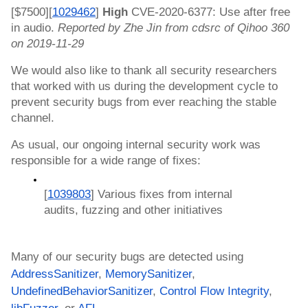
[$7500][
1029462
]
 High 
CVE-2020-6377: Use after free 
in audio. 
Reported by Zhe Jin from cdsrc of Qihoo 360 
on 2019-11-29
We would also like to thank all security researchers 
that worked with us during the development cycle to 
prevent security bugs from ever reaching the stable 
channel.
As usual, our ongoing internal security work was 
responsible for a wide range of fixes:
[
1039803
] Various fixes from internal 
audits, fuzzing and other initiatives
Many of our security bugs are detected using 
AddressSanitizer
, 
MemorySanitizer
, 
UndefinedBehaviorSanitizer
, 
Control Flow Integrity
, 
libFuzzer
, or 
AFL
.