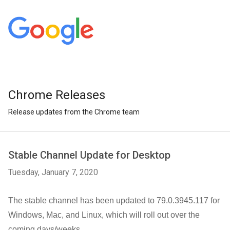
Chrome Releases
Release updates from the Chrome team
Stable Channel Update for Desktop
Tuesday, January 7, 2020
The stable channel has been updated to 79.0.3945.117 for
Windows, Mac, and Linux,
which will roll out over the
coming days/weeks.