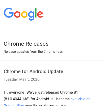
Chrome Releases
Release updates from the Chrome team
Chrome for Android Update
Tuesday, May 5, 2020
Hi, everyone! We've just released Chrome 81
(81.0.4044.138) for Android: it'll become
available on
Google Play
over the next few weeks.