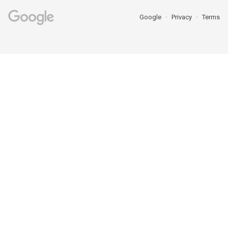
Google
Privacy
Terms