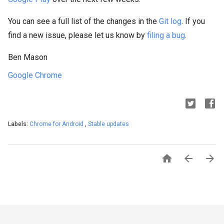
You can see a full list of the changes in the
Git log
. If you
find a new issue, please let us know by
filing a bug
.
Ben Mason
Google Chrome
Labels:
Chrome for Android
,
Stable updates


