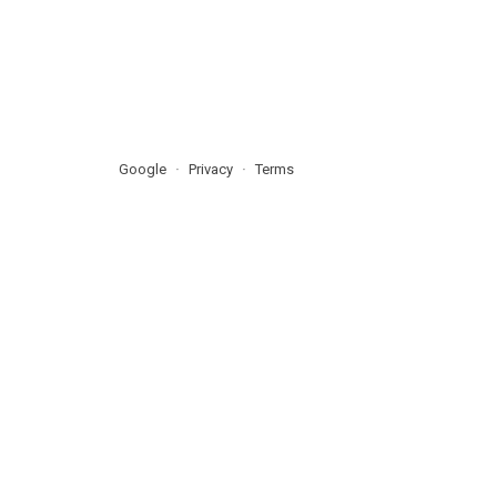
Google
Privacy
Terms