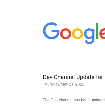
Dev Channel Update for
Thursday, May 21, 2020
The Dev channel has been updated 