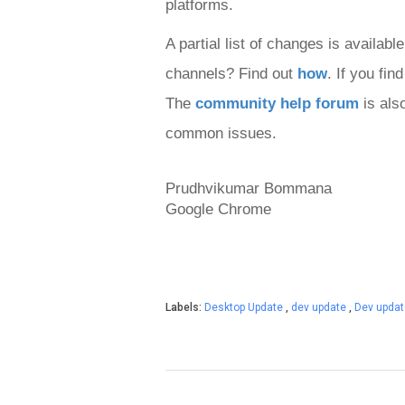
platforms
.
A partial list of changes is available
channels? Find out 
how
. If you fi
The 
community help forum
 is als
common issues.
Prudhvikumar Bommana

Google Chrome
Labels:
Desktop Update
,
dev update
,
Dev upda