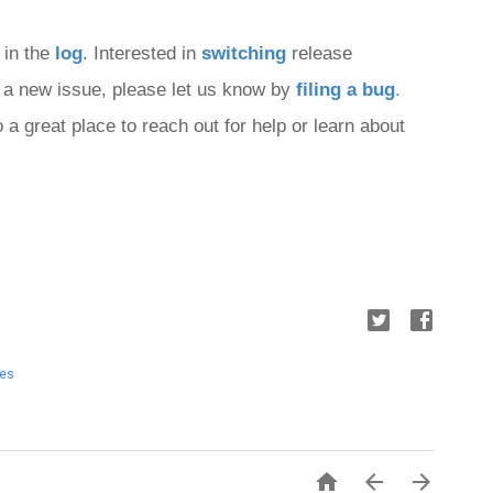
 in the 
log
. Interested in 
switching
 release 
nd a new issue, please let us know by 
filing a bug
.
o a great place to reach out for help or learn about 
tes


