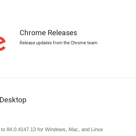
Chrome Releases
Release updates from the Chrome team
 Desktop
to 84.0.4147.13 
for Windows, Mac, and Linux 