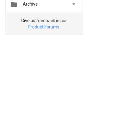


Archive
Give us feedback in our
Product Forums
.