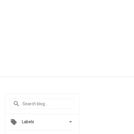

Labels