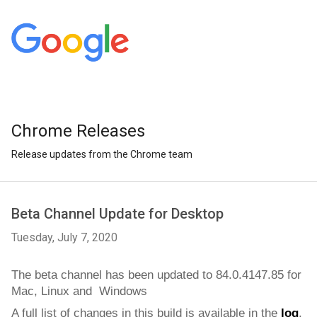
Chrome Releases
Release updates from the Chrome team
Beta Channel Update for Desktop
Tuesday, July 7, 2020
The beta channel has been updated to 84.0.4147.85
for  
Mac, Linux and  Windows
A full list of changes in this build is available in the 
log
. 