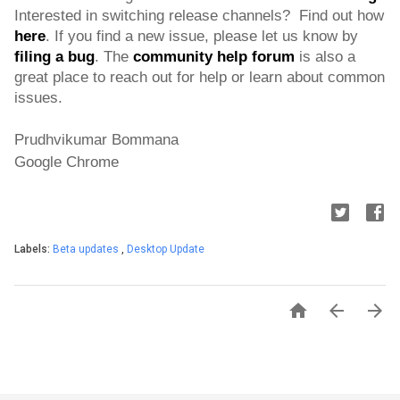
Interested in switching release channels?  Find out how 
here
. If you find a new issue, please let us know by 
filing a bug
. 
The 
community help forum
 is also a 
great place to reach out for help or learn about common 
issues.
Prudhvikumar Bommana
Google Chrome
Labels:
Beta updates
,
Desktop Update


