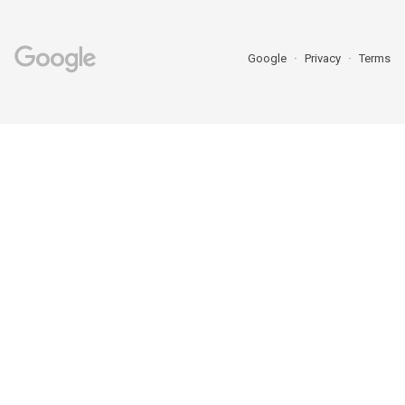
Google
Privacy
Terms